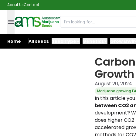
About Us
Contact
Home
All seeds
Seed Type
Genetics
Grow Envi
Carbon 
Growth 
August 20, 2024
Marijuana growing F
In this article yo
between CO2 an
development? Wh
does higher CO2 l
accelerated grow
methods for CO2 