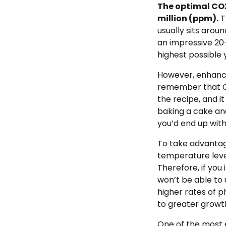
The optimal CO2
million (ppm).
T
usually sits aro
an impressive 20-
highest possible 
However, enhancin
remember that CO2
the recipe, and i
baking a cake and
you’d end up with
To take advantag
temperature level
Therefore, if you
won’t be able to 
higher rates of 
to greater growth
One of the most e