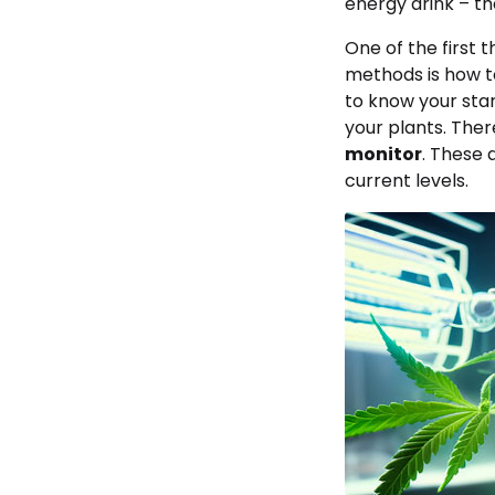
energy drink – th
One of the first
methods is how t
to know your star
your plants. The
monitor
. These 
current levels.