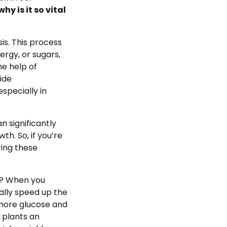
why is it so vital
is. This process
ergy, or sugars,
he help of
ide
specially in
 significantly
h. So, if you’re
ring these
e? When you
ally speed up the
 more glucose and
r plants an