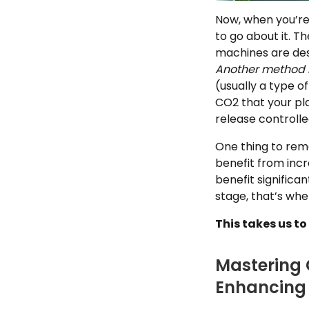
Now, when you’re
to go about it. T
machines are des
Another method 
(usually a type o
CO2 that your pla
release controll
One thing to reme
benefit from inc
benefit significa
stage, that’s wh
This takes us t
Mastering 
Enhancing 