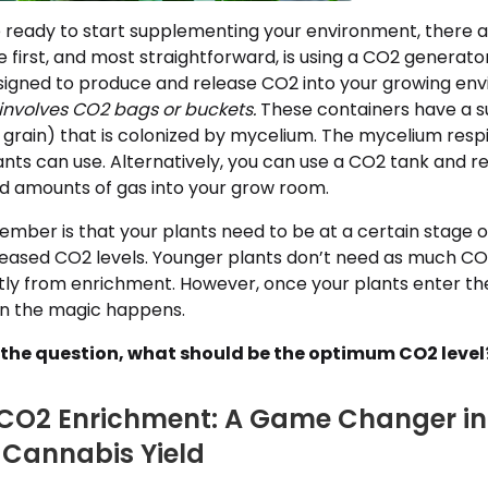
 ready to start supplementing your environment, there a
he first, and most straightforward, is using a CO2 generato
igned to produce and release CO2 into your growing env
involves CO2 bags or buckets.
These containers have a s
f grain) that is colonized by mycelium. The mycelium respi
nts can use. Alternatively, you can use a CO2 tank and r
ed amounts of gas into your grow room.
mber is that your plants need to be at a certain stage o
reased CO2 levels. Younger plants don’t need as much C
ntly from enrichment. However, once your plants enter the
en the magic happens.
o the question, what should be the optimum CO2 level
CO2 Enrichment: A Game Changer in
Cannabis Yield