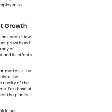
employed to
nt Growth
ion has been “How
lant growth and
rney of
t and its effects
at matter, is the
pulate the
e quality of the
ome. For those of
ect the plant’s
ok in our