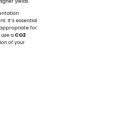
igher yields.
entation
. It’s essential
 appropriate for
o use a
CO2
tion of your