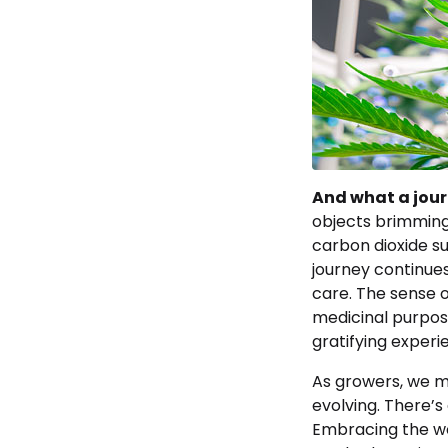
And what a journ
objects brimming
carbon dioxide s
journey continues
care. The sense o
medicinal purpose
gratifying experi
As growers, we m
evolving. There’s
Embracing the w