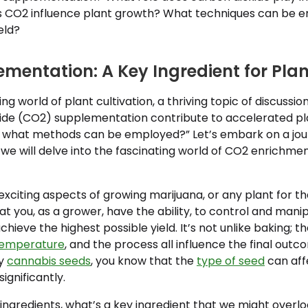
 CO2 influence plant growth? What techniques can be 
eld?
mentation: A Key Ingredient for Pla
ing world of plant cultivation, a thriving topic of discuss
ide (CO2) supplementation contribute to accelerated p
nd what methods can be employed?” Let’s embark on a jou
we will delve into the fascinating world of CO2 enrichmen
xciting aspects of growing marijuana, or any plant for th
t you, as a grower, have the ability, to control and mani
ieve the highest possible yield. It’s not unlike baking; th
emperature
, and the process all influence the final outc
uy
cannabis seeds
, you know that the
type of seed
can aff
ignificantly.
ingredients, what’s a key ingredient that we might overlo