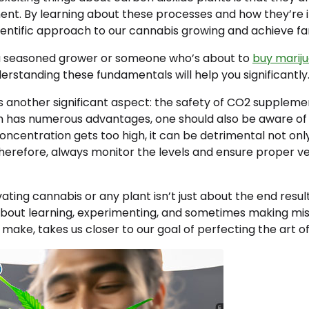
ment. By learning about these processes and how they’re
entific approach to our cannabis growing and achieve fan
a seasoned grower or someone who’s about to
buy marij
nderstanding these fundamentals will help you significantly
s another significant aspect: the safety of CO2 supplemen
 has numerous advantages, one should also be aware of 
 concentration gets too high, it can be detrimental not onl
Therefore, always monitor the levels and ensure proper ven
ting cannabis or any plant isn’t just about the end result;
s about learning, experimenting, and sometimes making mis
make, takes us closer to our goal of perfecting the art of 