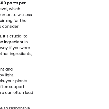
500 parts per
evel, which
common to witness
 aiming for the
o consider.
It’s crucial to
e ingredient in
 way: if you were
ther ingredients,
ght and
y light.
ls, your plants
often support
re can often lead
re so responsive