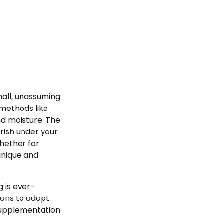
mall, unassuming
 methods like
nd moisture. The
rish under your
hether for
 unique and
 is ever-
ions to adopt.
supplementation