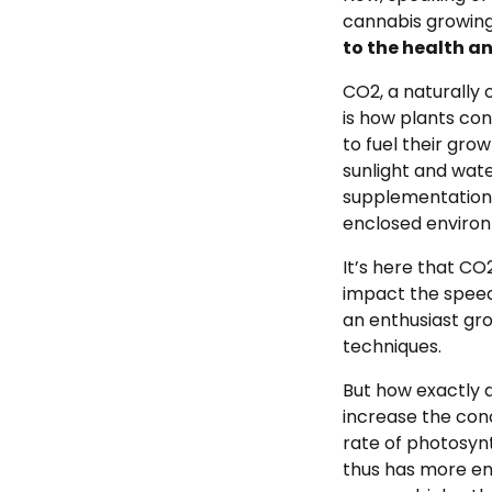
cannabis growing 
to the health an
CO2, a naturally 
is how plants con
to fuel their gro
sunlight and wate
supplementation 
enclosed enviro
It’s here that C
impact the speed 
an enthusiast gro
techniques.
But how exactly 
increase the conc
rate of photosyn
thus has more en