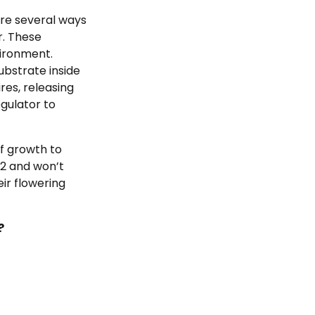
re several ways
r. These
ironment.
ubstrate inside
res, releasing
egulator to
f growth to
O2 and won’t
ir flowering
?