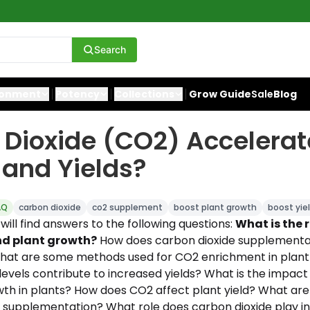
Search
ronment
Potency
Collections
Grow Guide
Sale
Blog
Dioxide (CO2) Accelerat
and Yields?
AQ
carbon dioxide
co2 supplement
boost plant growth
boost yie
u will find answers to the following questions:
What is the 
d plant growth?
How does carbon dioxide supplementat
at are some methods used for CO2 enrichment in plant 
evels contribute to increased yields? What is the impact
th in plants? How does CO2 affect plant yield? What are
supplementation? What role does carbon dioxide play in