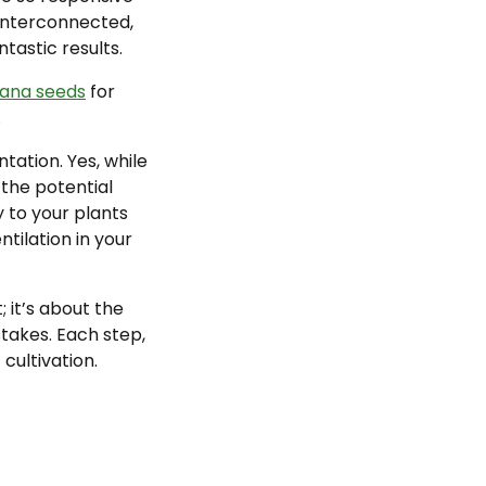
 interconnected,
tastic results.
uana seeds
for
.
tation. Yes, while
the potential
y to your plants
tilation in your
 it’s about the
takes. Each step,
cultivation.