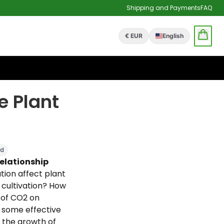
Shipping and Payments
FAQ
€ EUR
English
e Plant
ld
relationship
ion affect plant
cultivation? How
 of CO2 on
 some effective
 the growth of