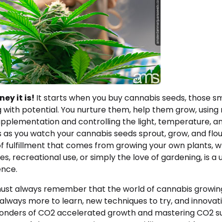
ey it is!
It starts when you buy cannabis seeds, those s
 with potential. You nurture them, help them grow, using
upplementation and controlling the light, temperature, a
 as you watch your cannabis seeds sprout, grow, and flou
f fulfillment that comes from growing your own plants, w
s, recreational use, or simply the love of gardening, is a
ence.
ust always remember that the world of cannabis growing
 always more to learn, new techniques to try, and innovat
onders of CO2 accelerated growth and mastering CO2 