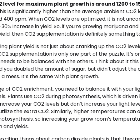
 level for maximum plant growth is around 1200 to 1
his is significantly higher than the average ambient CO2 l
und 400 ppm. When CO2 levels are optimized, it is not un
30% increase in yield. So, if you’re growing marijuana and
yield, then CO2 supplementation is definitely something t
g plant yield is not just about cranking up the CO2 levels. 
 supplementation is only one part of the puzzle. It’s on
t needs to be balanced with the others. Think about it this
 you doubled the amount of sugar, but didn’t adjust the o
 a mess. It’s the same with plant growth.
e of CO2 enrichment, you need to balance it with your li
s. Plants use CO2 during photosynthesis, which is driven b
 increase your CO2 levels but don’t increase your light leve
utilize the extra CO2. Similarly, higher temperatures can 
photosynthesis, so increasing your grow room’s temperatu
 and yields.
xciting things about carbon dioxide plants is that they a