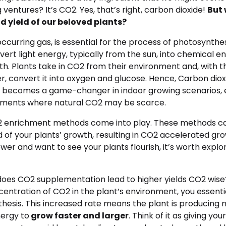
ventures? It’s CO2. Yes, that’s right, carbon dioxide!
But 
d yield of our beloved plants?
occurring gas, is essential for the process of photosynthes
vert light energy, typically from the sun, into chemical en
wth. Plants take in CO2 from their environment and, with t
r, convert it into oxygen and glucose. Hence, Carbon diox
becomes a game-changer in indoor growing scenarios, e
nments where natural CO2 may be scarce.
O2 enrichment methods come into play. These methods can
of your plants’ growth, resulting in CO2 accelerated growt
wer and want to see your plants flourish, it’s worth explo
does CO2 supplementation lead to higher yields CO2 wis
entration of CO2 in the plant’s environment, you essenti
thesis. This increased rate means the plant is producing
ergy to
grow faster and larger
. Think of it as giving you