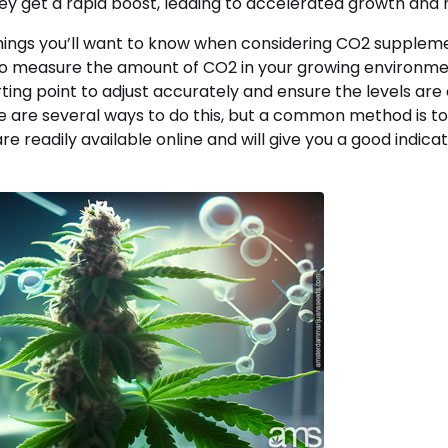
ey get a rapid boost, leading to accelerated growth and h
 things you’ll want to know when considering CO2 supplem
o measure the amount of CO2 in your growing environment
ting point to adjust accurately and ensure the levels are
re are several ways to do this, but a common method is t
are readily available online and will give you a good indica