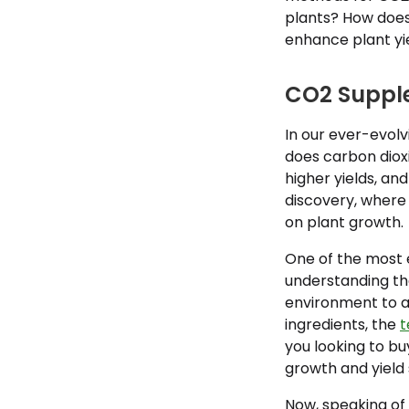
plants? How does
enhance plant yi
CO2 Supple
In our ever-evolv
does carbon diox
higher yields, a
discovery, where 
on plant growth.
One of the most e
understanding tha
environment to ach
ingredients, the
t
you looking to b
growth and yield s
Now, speaking of 