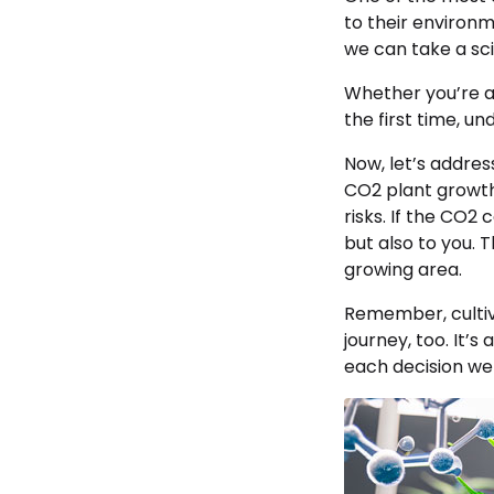
to their environ
we can take a sci
Whether you’re 
the first time, u
Now, let’s addres
CO2 plant growth
risks. If the CO2
but also to you. 
growing area.
Remember, cultiva
journey, too. It’
each decision we 