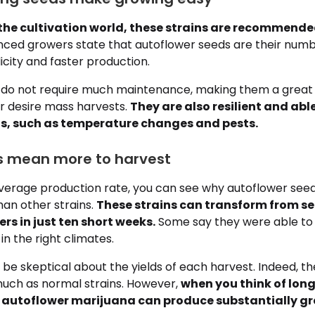
o the cultivation world, these strains are recommende
ced growers state that autoflower seeds are their num
licity and faster production.
se do not require much maintenance, making them a great 
or desire mass harvests.
They are also resilient and abl
s, such as temperature changes and pests.
lts mean more to harvest
erage production rate, you can see why autoflower seed
han other strains.
These strains can transform from se
rs in just ten short weeks.
Some say they were able to
in the right climates.
be skeptical about the yields of each harvest. Indeed, t
uch as normal strains. However,
when you think of long
, autoflower marijuana can produce substantially gre