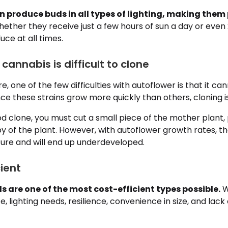
n produce buds in all types of lighting, making them 
ether they receive just a few hours of sun a day or even 
ce at all times.
 cannabis is difficult to clone
e, one of the few difficulties with autoflower is that it c
ince these strains grow more quickly than others, cloning i
d clone, you must cut a small piece of the mother plant,
 of the plant. However, with autoflower growth rates, the
ure and will end up underdeveloped.
cient
 are one of the most cost-efficient types possible.
W
, lighting needs, resilience, convenience in size, and lack