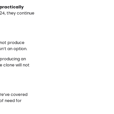
practically
24, they continue
annot produce
sn’t an option.
 producing an
 clone will not
e’ve covered
 of need for