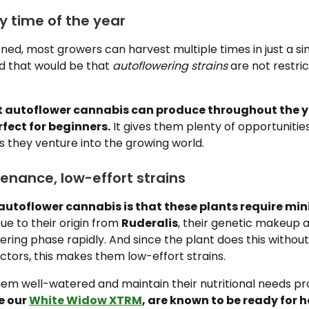
y time of the year
ned, most growers can harvest multiple times in just a si
d that would be that
autoflowering strains
are not restric
 autoflower cannabis can produce throughout the ye
fect for beginners.
It gives them plenty of opportunitie
 as they venture into the growing world.
enance, low-effort strains
f autoflower cannabis is that these plants require mi
ue to their origin from
Ruderalis
, their genetic makeup 
owering phase rapidly. And since the plant does this without
tors, this makes them low-effort strains.
em well-watered and maintain their nutritional needs pr
e our
White Widow XTRM
, are known to be ready for 