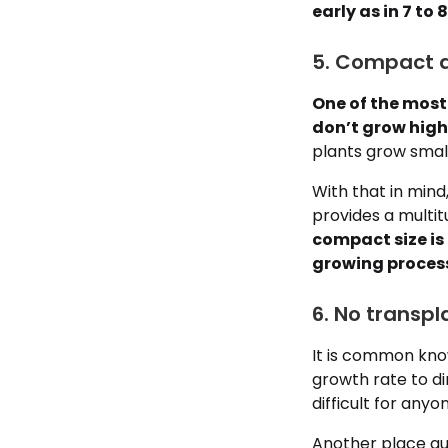
early as in 7 to 
5. Compact a
One of the most 
don’t grow highe
plants grow smal
With that in mind
provides a multit
compact size is
growing proces
6. No transpl
It is common know
growth rate to di
difficult for anyo
Another place aut