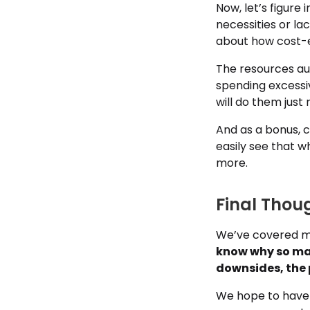
Now, let’s figure 
necessities or la
about how cost-e
The resources au
spending excessiv
will do them just r
And as a bonus, c
easily see that 
more.
Final Thou
We’ve covered ma
know why so man
downsides, the 
We hope to have 