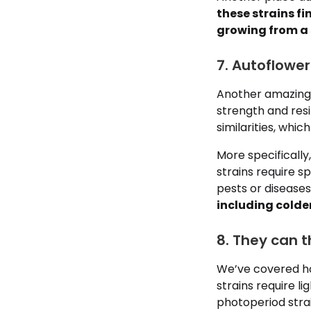
these strains fi
growing from a 
7. Autoflower
Another amazing 
strength and resi
similarities, whi
More specifically
strains require s
pests or diseases
including colde
8. They can t
We’ve covered how
strains require l
photoperiod strain