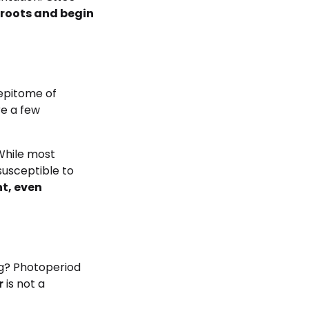
aproots and begin
 epitome of
re a few
While most
susceptible to
t, even
ng? Photoperiod
r
is not a