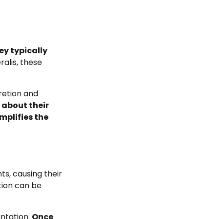
ey typically
ralis, these
cretion and
 about their
mplifies the
ts, causing their
tion can be
antation.
Once