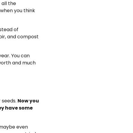
 all the
r when you think
stead of
coir, and compost
year. You can
 worth and much
r seeds.
Now you
hey have some
d maybe even