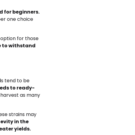
d for beginners.
ber one choice
option for those
e to withstand
s tend to be
eds to ready-
 harvest as many
hese strains may
evity in the
ater yields.