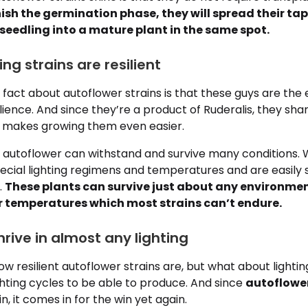
nish the germination phase, they will spread their t
seedling into a mature plant in the same spot.
ing strains are resilient
fact about autoflower strains is that these guys are the
lience. And since they’re a product of Ruderalis, they sha
ch makes growing them even easier.
, autoflower can withstand and survive many conditions. 
pecial lighting regimens and temperatures and are easily 
.
These plants can survive just about any environmen
r temperatures which most strains can’t endure.
hrive in almost any lighting
 resilient autoflower strains are, but what about lighti
ighting cycles to be able to produce. And since
autoflowe
, it comes in for the win yet again.