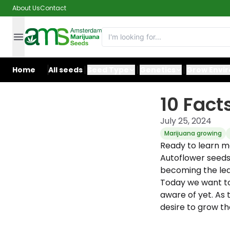
About Us
Contact
Home
All seeds
Seed Type
Genetics
Grow Envi
10 Fact
July 25, 2024
Marijuana growing
Ready to learn m
Autoflower seeds
becoming the lea
Today we want to
aware of yet. As 
desire to grow th