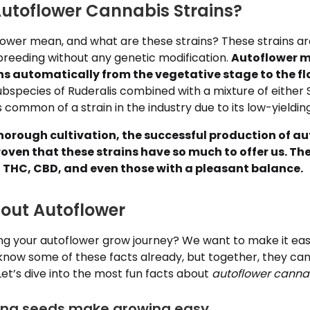
utoflower Cannabis Strains?
ower mean, and what are these strains? These strains ar
breeding without any genetic modification.
Autoflower m
ons automatically from the vegetative stage to the f
ubspecies of Ruderalis combined with a mixture of either S
s common of a strain in the industry due to its low-yieldin
horough cultivation, the successful production of a
oven that these strains have so much to offer us. Th
in THC, CBD, and even those with a pleasant balance.
bout Autoflower
ing your autoflower grow journey? We want to make it easi
know some of these facts already, but together, they can
Let’s dive into the most fun facts about
autoflower canna
ring seeds make growing easy