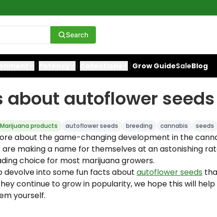
Search
ronment
Potency
Collections
Grow Guide
Sale
Blog
s about autoflower seeds
Marijuana products
autoflower seeds
breeding
cannabis
seeds
ore about the game-changing development in the canna
 are making a name for themselves at an astonishing rat
ding choice for most marijuana growers.
 devolve into some fun facts about
autoflower seeds
tha
they continue to grow in popularity, we hope this will hel
em yourself.