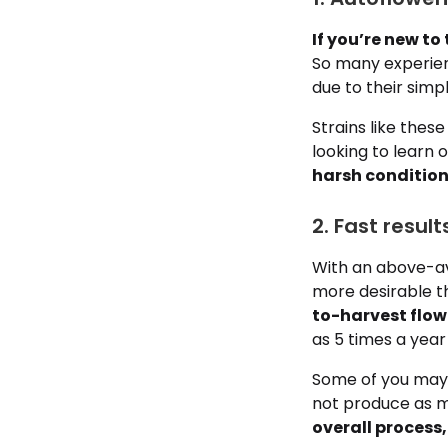
If you’re new t
So many experien
due to their simp
Strains like the
looking to learn 
harsh condition
2. Fast resu
With an above-av
more desirable t
to-harvest flowe
as 5 times a year 
Some of you may 
not produce as m
overall process