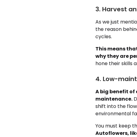
3. Harvest an
As we just mentio
the reason behin
cycles.
This means that
why they are per
hone their skills
4. Low-maint
A big benefit o
maintenance.
D
shift into the fl
environmental fac
You must keep th
Autoflowers, lik