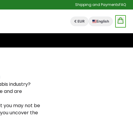
Shipping and Payments
FAQ
€ EUR
English
bis industry?
e and are
t you may not be
p you uncover the