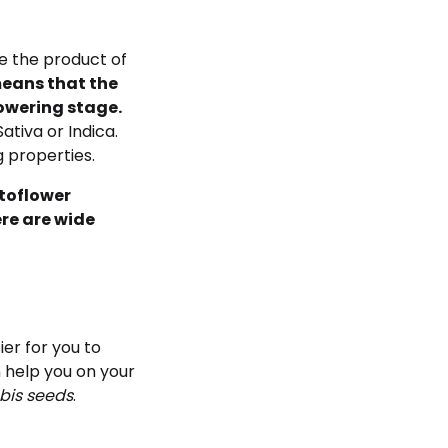
e the product of
eans that the
lowering stage.
ativa or Indica.
g properties.
utoflower
ere are wide
er for you to
 help you on your
bis seeds
.