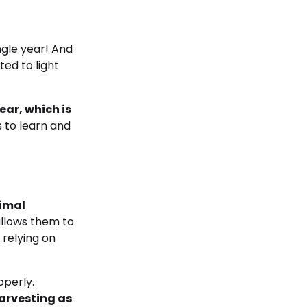
ngle year! And
ted to light
ar, which is
s to learn and
nimal
allows them to
 relying on
operly.
harvesting as