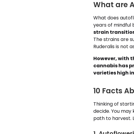
What are A
What does autofl
years of mindful 
strain transiti
The strains are s
Ruderalis is not a
However, with t
cannabis has pr
varieties high 
10 Facts A
Thinking of start
decide. You may 
path to harvest. 
1. Autoflowe