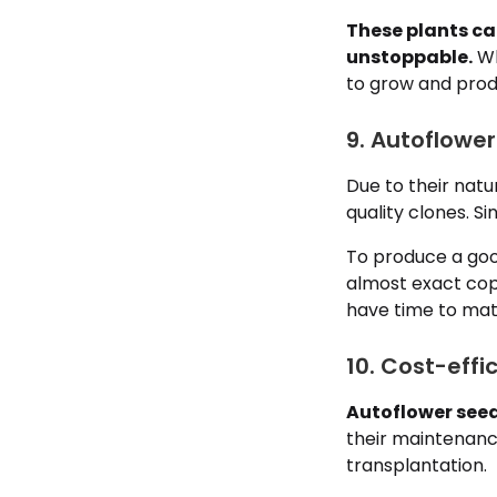
These plants ca
unstoppable.
Wh
to grow and produ
9. Autoflower
Due to their natur
quality clones. S
To produce a goo
almost exact copy
have time to mat
10. Cost-effi
Autoflower seeds
their maintenance
transplantation.