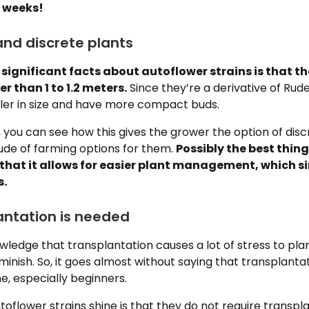
8 weeks!
nd discrete plants
significant facts about autoflower strains is that th
r than 1 to 1.2 meters.
Since they’re a derivative of Rude
ler in size and have more compact buds.
, you can see how this gives the grower the option of dis
ude of farming options for them.
Possibly the best thing
 that it allows for easier plant management, which si
s.
antation is needed
ledge that transplantation causes a lot of stress to plan
minish. So, it goes almost without saying that transplanta
ne, especially beginners.
oflower strains shine is that they do not require transpl