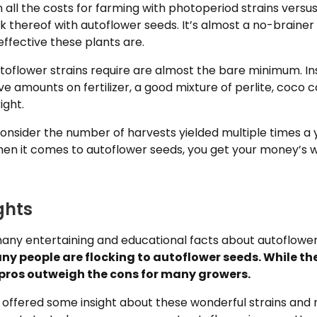
in all the costs for farming with photoperiod strains versus
ck thereof with autoflower seeds. It’s almost a no-braine
ffective these plants are.
toflower strains require are almost the bare minimum. In
e amounts on fertilizer, a good mixture of perlite, coco 
ight.
onsider the number of harvests yielded multiple times a 
when it comes to autoflower seeds, you get your money’s
ghts
ny entertaining and educational facts about autoflowe
y people are flocking to autoflower seeds. While t
pros outweigh the cons for many growers.
offered some insight about these wonderful strains an