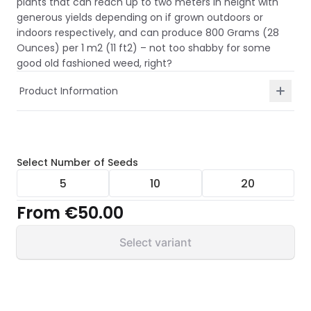
plants that can reach up to two meters in height with
generous yields depending on if grown outdoors or
indoors respectively, and can produce 800 Grams (28
Ounces) per 1 m2 (11 ft2) – not too shabby for some
good old fashioned weed, right?
Product Information
Select
Number of Seeds
5
10
20
From
€50.00
Select variant