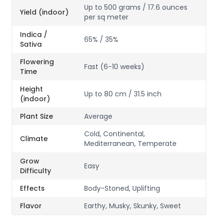
Up to 500 grams / 17.6 ounces
Yield (indoor)
per sq meter
Indica /
65% / 35%
Sativa
Flowering
Fast (6-10 weeks)
Time
Height
Up to 80 cm / 31.5 inch
(indoor)
Plant Size
Average
Cold, Continental,
Climate
Mediterranean, Temperate
Grow
Easy
Difficulty
Effects
Body-Stoned, Uplifting
Flavor
Earthy, Musky, Skunky, Sweet