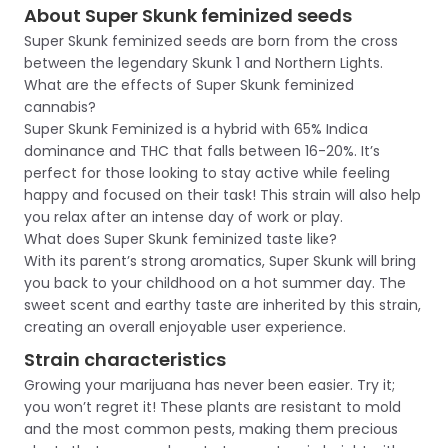
About Super Skunk feminized seeds
Super Skunk feminized seeds are born from the cross
between the legendary Skunk 1 and Northern Lights.
What are the effects of Super Skunk feminized
cannabis?
Super Skunk Feminized is a hybrid with 65% Indica
dominance and THC that falls between 16-20%. It’s
perfect for those looking to stay active while feeling
happy and focused on their task! This strain will also help
you relax after an intense day of work or play.
What does Super Skunk feminized taste like?
With its parent’s strong aromatics, Super Skunk will bring
you back to your childhood on a hot summer day. The
sweet scent and earthy taste are inherited by this strain,
creating an overall enjoyable user experience.
Strain characteristics
Growing your marijuana has never been easier. Try it;
you won’t regret it! These plants are resistant to mold
and the most common pests, making them precious