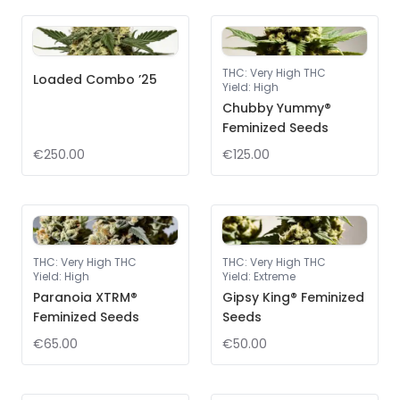
THC
:
Very High THC
Loaded Combo ’25
Yield
:
High
Chubby Yummy®
Feminized Seeds
€250.00
€125.00
THC
:
Very High THC
THC
:
Very High THC
Yield
:
High
Yield
:
Extreme
Paranoia XTRM®
Gipsy King® Feminized
Feminized Seeds
Seeds
€65.00
€50.00