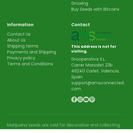
Growing
Buy Seeds with Bitcoins
Information
Contact
Contact Us
About Us
Shipping terms
This address is not for
visiting.
Payments and Shipping
Privacy policy
Grooperativa S.L.
Terms and Conditions
Carrer Massalet 23b
46240 Carlet. Valencia.
Spain
support@amsconnected.
com
Marijuana seeds are sold for decorative and collecting
purpose. AMS is not responsible for the use or cultivation