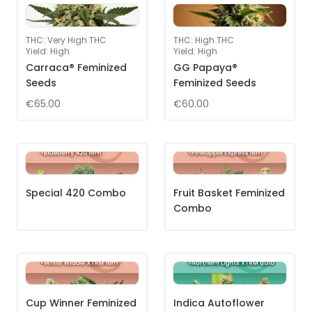
THC
:
Very High THC
THC
:
High THC
Yield
:
High
Yield
:
High
Carraca® Feminized
GG Papaya®
Seeds
Feminized Seeds
€65.00
€60.00
Special 420 Combo
Fruit Basket Feminized
Combo
Cup Winner Feminized
Indica Autoflower