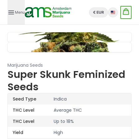
Menu
€ EUR
English
Marijuana Seeds
Super Skunk Feminized
Seeds
Seed Type
Indica
THC Level
Average THC
THC Level
Up to 18%
Yield
High