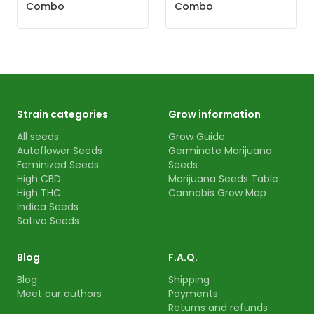
Combo
Combo
Strain categories
Grow information
All seeds
Grow Guide
Autoflower Seeds
Germinate Marijuana
Feminized Seeds
Seeds
High CBD
Marijuana Seeds Table
High THC
Cannabis Grow Map
Indica Seeds
Sativa Seeds
Blog
F.A.Q.
Blog
Shipping
Meet our authors
Payments
Returns and refunds