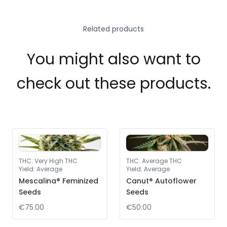
Related products
You might also want to
check out these products.
THC
:
Very High THC
THC
:
Average THC
Yield
:
Average
Yield
:
Average
Mescalina® Feminized
Canut® Autoflower
Seeds
Seeds
€75.00
€50.00