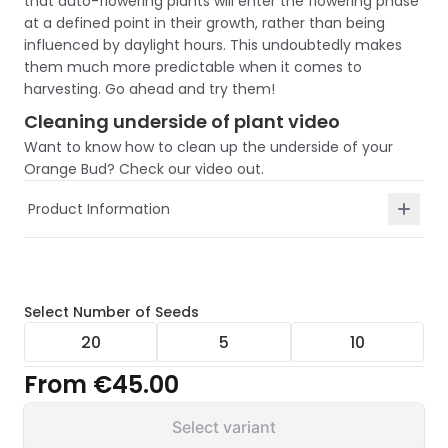
that auto-flowering plants will enter the flowering phase
at a defined point in their growth, rather than being
influenced by daylight hours. This undoubtedly makes
them much more predictable when it comes to
harvesting. Go ahead and try them!
Cleaning underside of plant video
Want to know how to clean up the underside of your
Orange Bud? Check our video out.
Product Information
Select
Number of Seeds
20
5
10
From
€45.00
Select variant