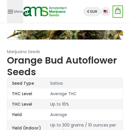
Menu
€ EUR
English
Marijuana Seeds
Orange Bud Autoflower
Seeds
Seed Type
Sativa
THC Level
Average THC
THC Level
Up to 16%
Yield
Average
Up to 300 grams / 10 ounces per
Yield (indoor)