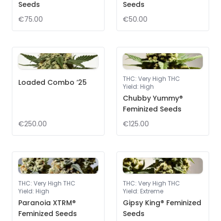
Seeds
Seeds
€75.00
€50.00
THC
:
Very High THC
Loaded Combo ’25
Yield
:
High
Chubby Yummy®
Feminized Seeds
€250.00
€125.00
THC
:
Very High THC
THC
:
Very High THC
Yield
:
High
Yield
:
Extreme
Paranoia XTRM®
Gipsy King® Feminized
Feminized Seeds
Seeds