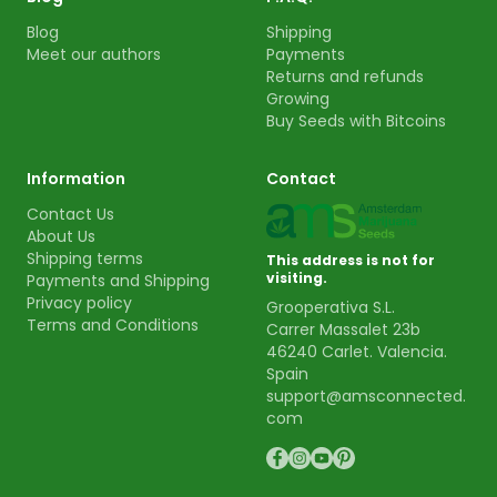
Blog
Shipping
Meet our authors
Payments
Returns and refunds
Growing
Buy Seeds with Bitcoins
Information
Contact
Contact Us
About Us
Shipping terms
This address is not for
visiting.
Payments and Shipping
Privacy policy
Grooperativa S.L.
Terms and Conditions
Carrer Massalet 23b
46240 Carlet. Valencia.
Spain
support@amsconnected.
com