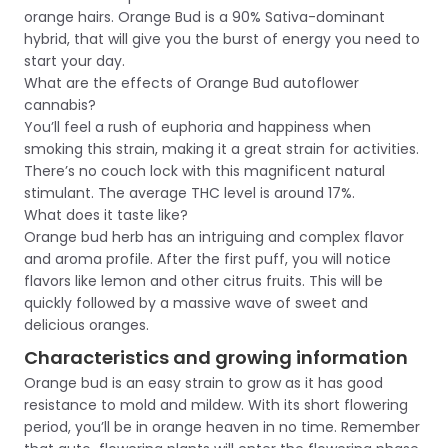
orange hairs. Orange Bud is a 90% Sativa-dominant
hybrid, that will give you the burst of energy you need to
start your day.
What are the effects of Orange Bud autoflower
cannabis?
You’ll feel a rush of euphoria and happiness when
smoking this strain, making it a great strain for activities.
There’s no couch lock with this magnificent natural
stimulant. The average THC level is around 17%.
What does it taste like?
Orange bud herb has an intriguing and complex flavor
and aroma profile. After the first puff, you will notice
flavors like lemon and other citrus fruits. This will be
quickly followed by a massive wave of sweet and
delicious oranges.
Characteristics and growing information
Orange bud is an easy strain to grow as it has good
resistance to mold and mildew. With its short flowering
period, you’ll be in orange heaven in no time. Remember