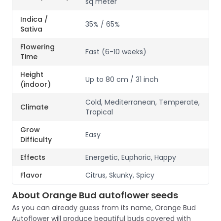
sq meter
Indica /
35% / 65%
Sativa
Flowering
Fast (6-10 weeks)
Time
Height
Up to 80 cm / 31 inch
(indoor)
Cold, Mediterranean, Temperate,
Climate
Tropical
Grow
Easy
Difficulty
Effects
Energetic, Euphoric, Happy
Flavor
Citrus, Skunky, Spicy
About Orange Bud autoflower seeds
As you can already guess from its name, Orange Bud
Autoflower will produce beautiful buds covered with