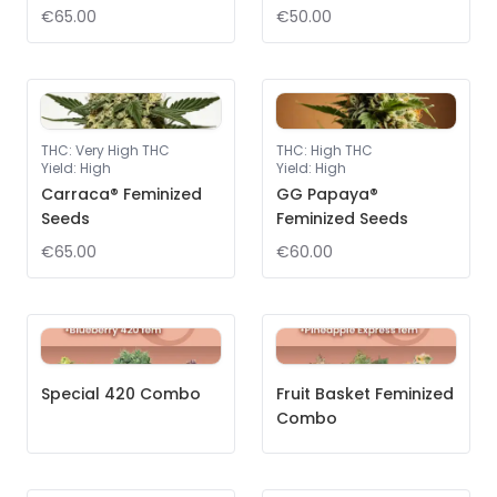
€65.00
€50.00
THC
:
Very High THC
THC
:
High THC
Yield
:
High
Yield
:
High
Carraca® Feminized
GG Papaya®
Seeds
Feminized Seeds
€65.00
€60.00
Special 420 Combo
Fruit Basket Feminized
Combo