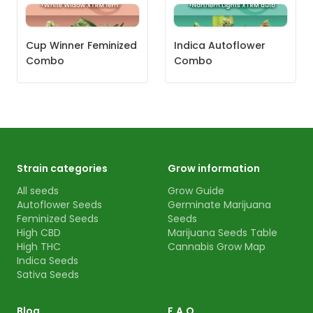
Cup Winner Feminized
Indica Autoflower
Combo
Combo
Strain categories
Grow information
All seeds
Grow Guide
Autoflower Seeds
Germinate Marijuana
Feminized Seeds
Seeds
High CBD
Marijuana Seeds Table
High THC
Cannabis Grow Map
Indica Seeds
Sativa Seeds
Blog
F.A.Q.