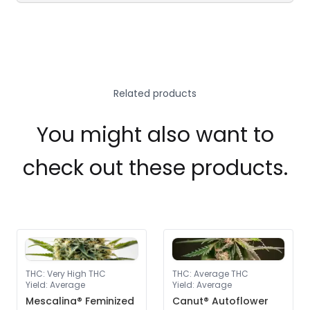
Related products
You might also want to
check out these products.
THC
:
Very High THC
THC
:
Average THC
Yield
:
Average
Yield
:
Average
Mescalina® Feminized
Canut® Autoflower