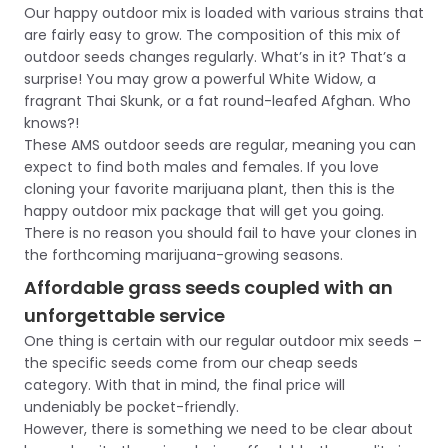
Our happy outdoor mix is loaded with various strains that
are fairly easy to grow. The composition of this mix of
outdoor seeds changes regularly. What’s in it? That’s a
surprise! You may grow a powerful White Widow, a
fragrant Thai Skunk, or a fat round-leafed Afghan. Who
knows?!
These AMS outdoor seeds are regular, meaning you can
expect to find both males and females. If you love
cloning your favorite marijuana plant, then this is the
happy outdoor mix package that will get you going.
There is no reason you should fail to have your clones in
the forthcoming marijuana-growing seasons.
Affordable grass seeds coupled with an
unforgettable service
One thing is certain with our regular outdoor mix seeds –
the specific seeds come from our cheap seeds
category. With that in mind, the final price will
undeniably be pocket-friendly.
However, there is something we need to be clear about