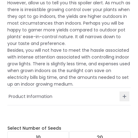
However, allow us to tell you this spoiler alert. As much as
there is irresistible growing control over your plants when
they opt to go indoors, the yields are higher outdoors in
most circumstances than indoors. Perhaps you will be
happy to garner more yields compared to outdoor pot
plants’ ease-in-control nature. It all narrows down to
your taste and preference.
Besides, you will not have to meet the hassle associated
with intense attention associated with controlling indoor
grow lights. There is slightly less time, and expenses used
when grown indoors as the sunlight can save on
electricity bills big time, and the amounts needed to set
up an indoor growing medium.
Product Information
Select
Number of Seeds
10
20