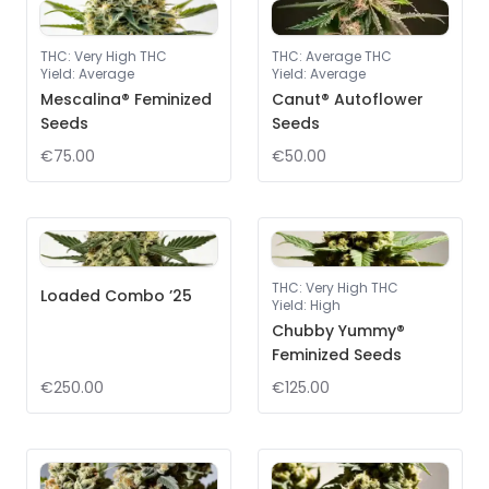
THC
:
Very High THC
THC
:
Average THC
Yield
:
Average
Yield
:
Average
Mescalina® Feminized
Canut® Autoflower
Seeds
Seeds
€75.00
€50.00
THC
:
Very High THC
Loaded Combo ’25
Yield
:
High
Chubby Yummy®
Feminized Seeds
€250.00
€125.00