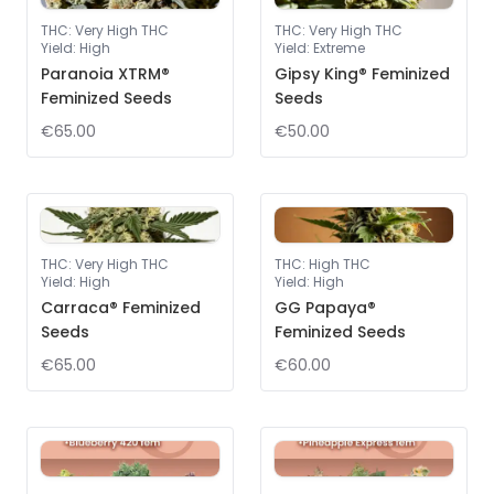
THC
:
Very High THC
THC
:
Very High THC
Yield
:
High
Yield
:
Extreme
Paranoia XTRM®
Gipsy King® Feminized
Feminized Seeds
Seeds
€65.00
€50.00
THC
:
Very High THC
THC
:
High THC
Yield
:
High
Yield
:
High
Carraca® Feminized
GG Papaya®
Seeds
Feminized Seeds
€65.00
€60.00