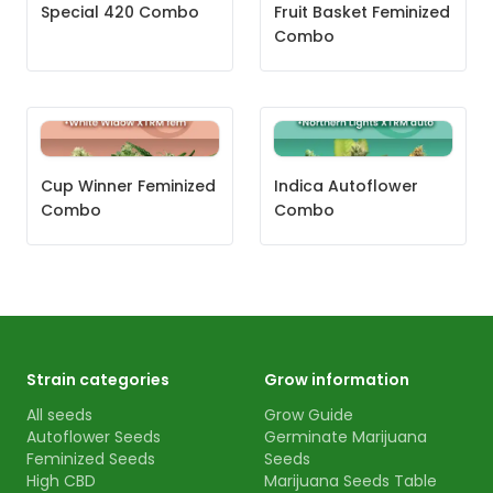
Special 420 Combo
Fruit Basket Feminized
Combo
Cup Winner Feminized
Indica Autoflower
Combo
Combo
Strain categories
Grow information
All seeds
Grow Guide
Autoflower Seeds
Germinate Marijuana
Feminized Seeds
Seeds
High CBD
Marijuana Seeds Table