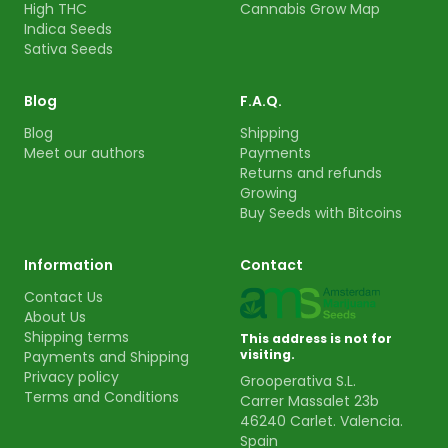
High THC
Cannabis Grow Map
Indica Seeds
Sativa Seeds
Blog
F.A.Q.
Blog
Shipping
Meet our authors
Payments
Returns and refunds
Growing
Buy Seeds with Bitcoins
Information
Contact
Contact Us
About Us
Shipping terms
This address is not for
visiting.
Payments and Shipping
Privacy policy
Grooperativa S.L.
Terms and Conditions
Carrer Massalet 23b
46240 Carlet. Valencia.
Spain