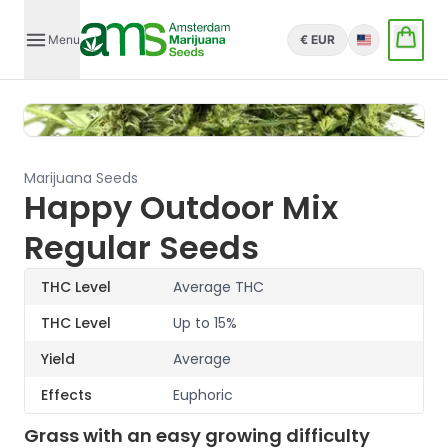
Menu
€ EUR
English
Marijuana Seeds
Happy Outdoor Mix
Regular Seeds
THC Level
Average THC
THC Level
Up to 15%
Yield
Average
Effects
Euphoric
Grass with an easy growing difficulty