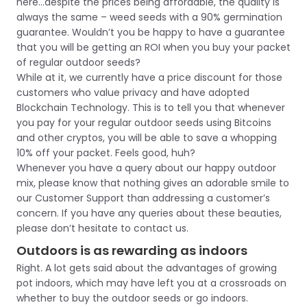
here…despite the prices being affordable, the quality is
always the same – weed seeds with a 90% germination
guarantee. Wouldn’t you be happy to have a guarantee
that you will be getting an ROI when you buy your packet
of regular outdoor seeds?
While at it, we currently have a price discount for those
customers who value privacy and have adopted
Blockchain Technology. This is to tell you that whenever
you pay for your regular outdoor seeds using Bitcoins
and other cryptos, you will be able to save a whopping
10% off your packet. Feels good, huh?
Whenever you have a query about our happy outdoor
mix, please know that nothing gives an adorable smile to
our Customer Support than addressing a customer’s
concern. If you have any queries about these beauties,
please don’t hesitate to contact us.
Outdoors is as rewarding as indoors
Right. A lot gets said about the advantages of growing
pot indoors, which may have left you at a crossroads on
whether to buy the outdoor seeds or go indoors.