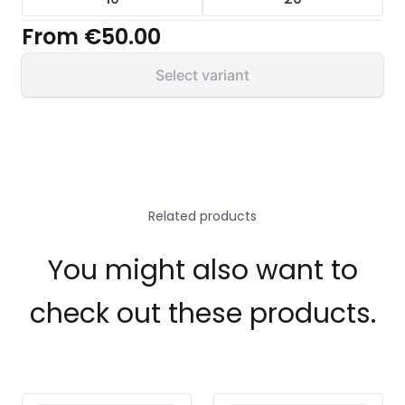
From
€50.00
Select variant
Related products
You might also want to
check out these products.