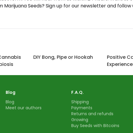
Marijuana Seeds? Sign up for our newsletter and follow
Cannabis
DIY Bong, Pipe or Hookah
Positive C
iosis
Experience
Blog
F.A.Q.
Blog
Shipping
Meet our authors
Payments
Returns and refunds
Growing
Buy Seeds with Bitcoins