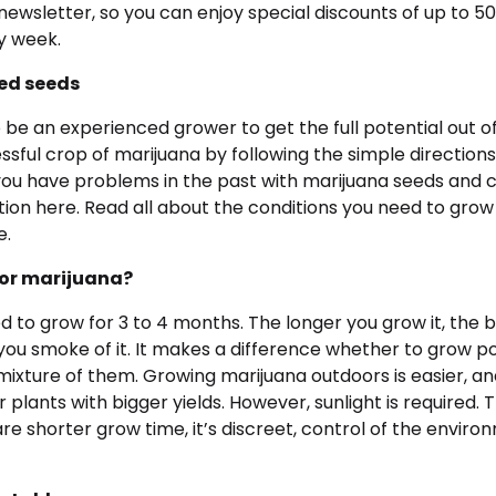
newsletter, so you can enjoy special discounts of up to 5
y week.
ed seeds
 be an experienced grower to get the full potential out of
sful crop of marijuana by following the simple directions 
ou have problems in the past with marijuana seeds and c
tion here. Read all about the conditions you need to grow
e.
oor marijuana?
 to grow for 3 to 4 months. The longer you grow it, the b
 you smoke of it. It makes a difference whether to grow p
 mixture of them. Growing marijuana outdoors is easier, 
r plants with bigger yields. However, sunlight is required. 
re shorter grow time, it’s discreet, control of the envir