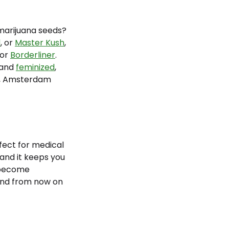
marijuana seeds?
d
, or
Master Kush
,
 or
Borderliner
.
and
feminized
,
t, Amsterdam
rfect for medical
 and it keeps you
become
nd from now on