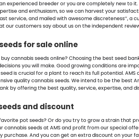
an experienced breeder or you are completely new to it
pertise and enthusiasm, so we can harvest your satisfact
ast service, and mailed with awesome discreteness’’, a c
t our customers say about us on the independent revie
seeds for sale online
 buy cannabis seeds online? Choosing the best seed bank 
ecisions you will make. Good growing conditions are impo
 seed is crucial for a plant to reach its full potential. AMS 
tensive quality cannabis seeds. We intend to be the best
nk by offering the best quality, service, expertise, and d
seeds and discount
 favorite pot seeds? Or do you try to grow a strain that p
ur cannabis seeds at AMS and profit from our special offe
y purchase. And you can get an extra discount on your fav