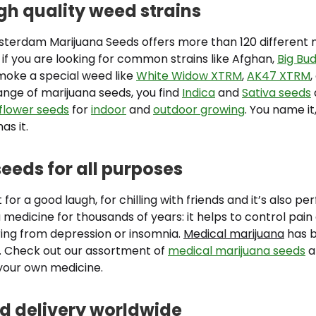
igh quality weed strains
terdam Marijuana Seeds offers more than 120 different 
 if you are looking for common strains like Afghan,
Big Bu
smoke a special weed like
White Widow XTRM
,
AK47 XTRM
,
ange of marijuana seeds, you find
Indica
and
Sativa seeds
flower seeds
for
indoor
and
outdoor growing
. You name i
as it.
eeds for all purposes
 for a good laugh, for chilling with friends and it’s also pe
a medicine for thousands of years: it helps to control pain
ing from depression or insomnia.
Medical marijuana
has 
e. Check out our assortment of
medical marijuana seeds
a
your own medicine.
 delivery worldwide