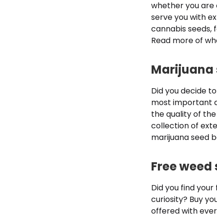
whether you are 
serve you with ex
cannabis seeds, f
Read more of wha
Marijuana 
Did you decide to
most important d
the quality of the
collection of ex
marijuana seed ba
Free weed 
Did you find your
curiosity? Buy yo
offered with ever