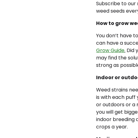
Subscribe to our 
weed seeds ever
How to grow we
You don’t have to
can have a succes
Grow Guide
.
Did y
may find the solu
strong as possibl
Indoor or outd
Weed strains need
is with each puff
or outdoors or a
you will get bigge
indoor breeding a
crops a year.