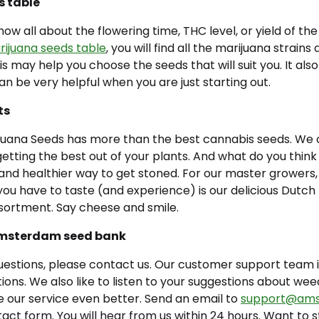
s table
ow all about the flowering time, THC level, or yield of th
ijuana seeds table
,
you will find all the marijuana strains
his may help you choose the seeds that will suit you. It al
can be very helpful when you are just starting out.
ts
ana Seeds has more than the best cannabis seeds. We off
r getting the best out of your plants. And what do you think
 and healthier way to get stoned. For our master growers
 you have to taste (and experience) is our delicious Dut
sortment. Say cheese and smile.
Amsterdam seed bank
uestions, please contact us. Our customer support team i
ons. We also like to listen to your suggestions about wee
 our service even better. Send an email to
support@ams
ntact form. You will hear from us within 24 hours. Want to 