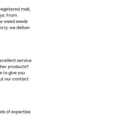
egistered mail,
ays. From
now weed seeds
orry: we deliver
xcellent service
ther products?
 to give you
 out our contact
ls of expertise: