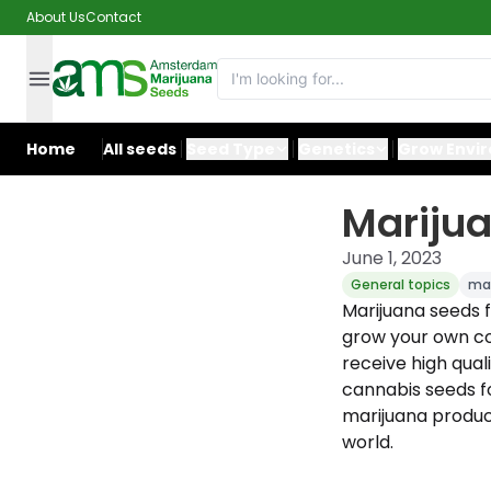
About Us
Contact
Home
All seeds
Seed Type
Genetics
Grow Envi
Mariju
June 1, 2023
General topics
mar
Marijuana seeds
grow your own c
receive high qual
cannabis seeds f
marijuana product
world.