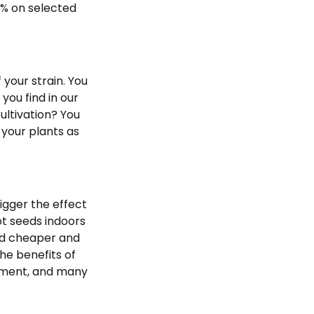
0% on selected
 your strain. You
you find in our
ultivation? You
 your plants as
igger the effect
ot seeds indoors
and cheaper and
The benefits of
onment, and many