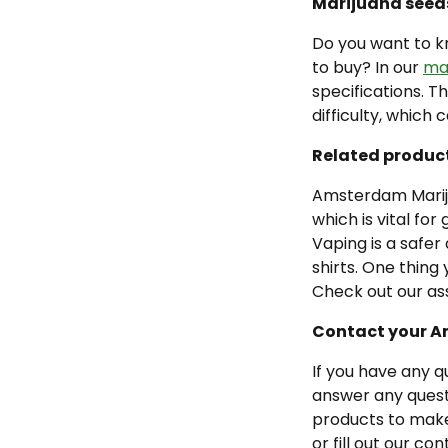
Marijuana seed
Do you want to kn
to buy? In our
mar
specifications. T
difficulty, which 
Related produc
Amsterdam Mariju
which is vital fo
Vaping is a safer
shirts. One thing
Check out our as
Contact your 
If you have any q
answer any questi
products to make
or fill out our co