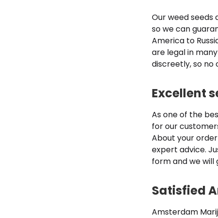
Our weed seeds a
so we can guarant
America to Russia
are legal in many
discreetly, so no
Excellent 
As one of the be
for our customer
About your order
expert advice. Ju
form and we will 
Satisfied
Amsterdam Marijua