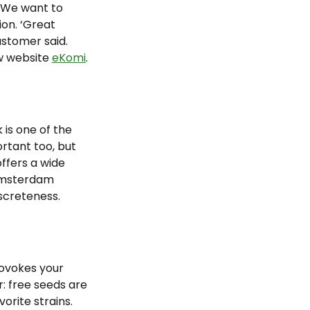
. We want to
ion. ‘Great
ustomer said.
w website
eKomi
.
is one of the
rtant too, but
offers a wide
 Amsterdam
iscreteness.
rovokes your
r: free seeds are
orite strains.