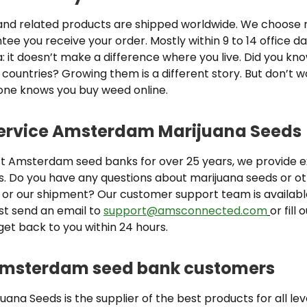
nd related products are shipped worldwide. We choose r
ee you receive your order. Mostly within 9 to 14 office d
: it doesn’t make a difference where you live. Did you k
 countries? Growing them is a different story. But don’t w
 one knows you buy weed online.
service Amsterdam Marijuana Seeds
st Amsterdam seed banks for over 25 years, we provide e
s. Do you have any questions about marijuana seeds or o
 or our shipment? Our customer support team is available
st send an email to
support@amsconnected.com
or fill
get back to you within 24 hours.
 Amsterdam seed bank customers
na Seeds is the supplier of the best products for all leve