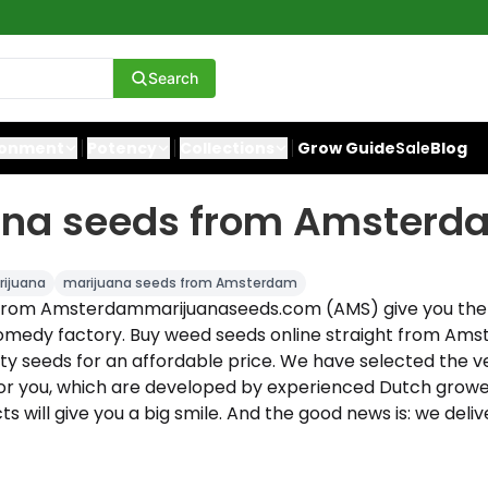
Search
ronment
Potency
Collections
Grow Guide
Sale
Blog
ana seeds from Amsterd
ijuana
marijuana seeds from Amsterdam
 from Amsterdammarijuanaseeds.com (AMS) give you the
omedy factory. Buy weed seeds online straight from Am
ity seeds for an affordable price. We have selected the v
or you, which are developed by experienced Dutch growers
s will give you a big smile. And the good news is: we delive