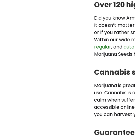
Over 120 h
Did you know Ams
It doesn’t matter
or if you rather 
Within our wide r
regular
, and
auto
Marijuana Seeds h
Cannabis s
Marijuana is great
use. Cannabis is 
calm when suffer
accessible onlin
you can harvest 
Guaranteed