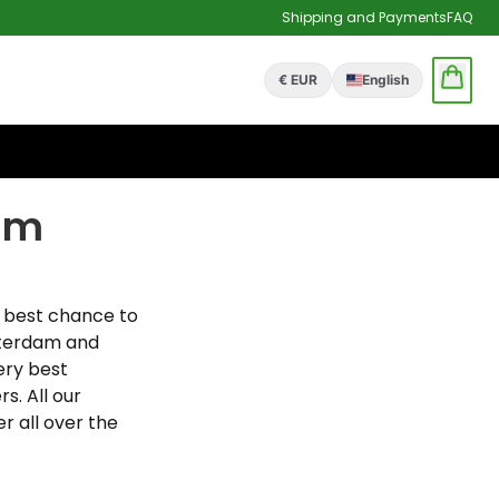
Shipping and Payments
FAQ
€ EUR
English
am
 best chance to
sterdam and
ery best
. All our
r all over the