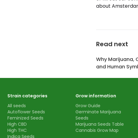
about Amsterdam 
Read next
Why Marijuana, 
and Human Symb
Strain categories
Grow information
All seeds
Grow Guide
Autoflower Seeds
Germinate Marijuana
Feminized Seeds
Seeds
High CBD
Marijuana Seeds Table
High THC
Cannabis Grow Map
Indica Seeds