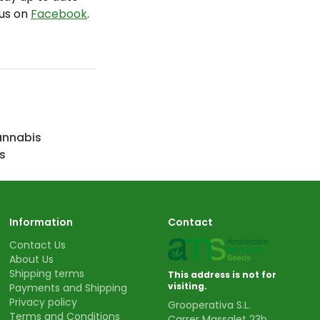
 us on
Facebook
.
annabis
s
Information
Contact
Contact Us
About Us
Shipping terms
This address is not for
visiting.
Payments and Shipping
Privacy policy
Grooperativa S.L.
Terms and Conditions
Carrer Massalet 23b