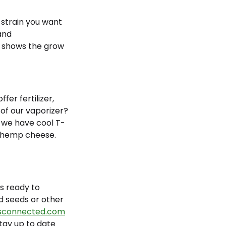
e strain you want
 and
so shows the grow
er fertilizer,
 of our vaporizer?
, we have cool T-
ch hemp cheese.
s ready to
d seeds or other
connected.com
stay up to date