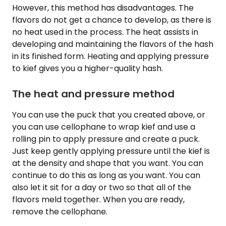
However, this method has disadvantages. The
flavors do not get a chance to develop, as there is
no heat used in the process. The heat assists in
developing and maintaining the flavors of the hash
in its finished form. Heating and applying pressure
to kief gives you a higher-quality hash.
The heat and pressure method
You can use the puck that you created above, or
you can use cellophane to wrap kief and use a
rolling pin to apply pressure and create a puck.
Just keep gently applying pressure until the kief is
at the density and shape that you want. You can
continue to do this as long as you want. You can
also let it sit for a day or two so that all of the
flavors meld together. When you are ready,
remove the cellophane.