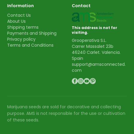
Information
Contact
Contact Us
About Us
Shipping terms
This address is not for
visiting.
Payments and Shipping
Privacy policy
Grooperativa S.L.
Terms and Conditions
Carrer Massalet 23b
46240 Carlet. Valencia.
Spain
support@amsconnected.
com
Marijuana seeds are sold for decorative and collecting
purpose. AMS is not responsible for the use or cultivation
of these seeds.