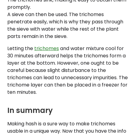
promptly.
A sieve can then be used. The trichomes
penetrate easily, which is why they pass through
the sieve with water while the rest of the plant
parts remain in the sieve.
Letting the
trichomes
and water mixture cool for
30 minutes afterward helps the trichomes form a
layer at the bottom. However, one ought to be
careful because slight disturbance to the
trichomes can lead to unnecessary impurities. The
trichome layer can then be placed in a freezer for
ten minutes.
In summary
Making hash is a sure way to make trichomes
usable in a unique way. Now that you have the info