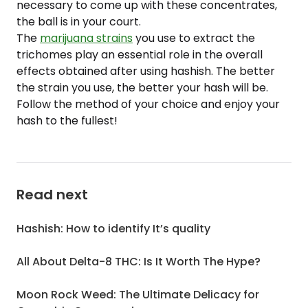
necessary to come up with these concentrates,
the ball is in your court.
The
marijuana strains
you use to extract the
trichomes play an essential role in the overall
effects obtained after using hashish. The better
the strain you use, the better your hash will be.
Follow the method of your choice and enjoy your
hash to the fullest!
Read next
Hashish: How to identify It’s quality
All About Delta-8 THC: Is It Worth The Hype?
Moon Rock Weed: The Ultimate Delicacy for