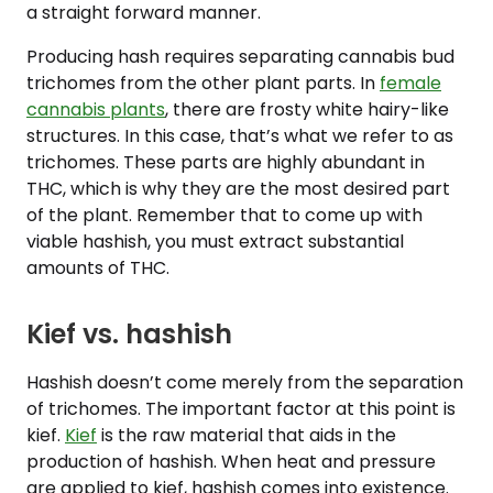
a straight forward manner.
Producing hash requires separating cannabis bud
trichomes from the other plant parts. In
female
cannabis plants
, there are frosty white hairy-like
structures. In this case, that’s what we refer to as
trichomes. These parts are highly abundant in
THC, which is why they are the most desired part
of the plant. Remember that to come up with
viable hashish, you must extract substantial
amounts of THC.
Kief vs. hashish
Hashish doesn’t come merely from the separation
of trichomes. The important factor at this point is
kief.
Kief
is the raw material that aids in the
production of hashish. When heat and pressure
are applied to kief, hashish comes into existence.