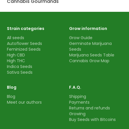
Cannabis Gourmands
Strain categories
Grow information
All seeds
Grow Guide
Autoflower Seeds
Germinate Marijuana
Feminized Seeds
Seeds
High CBD
Marijuana Seeds Table
High THC
Cannabis Grow Map
Indica Seeds
Sativa Seeds
Blog
F.A.Q.
Blog
Shipping
Meet our authors
Payments
Returns and refunds
Growing
Buy Seeds with Bitcoins