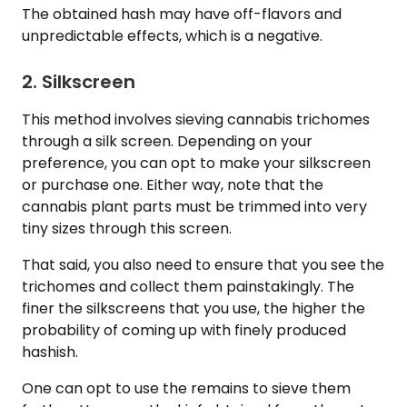
The obtained hash may have off-flavors and
unpredictable effects, which is a negative.
2. Silkscreen
This method involves sieving cannabis trichomes
through a silk screen. Depending on your
preference, you can opt to make your silkscreen
or purchase one. Either way, note that the
cannabis plant parts must be trimmed into very
tiny sizes through this screen.
That said, you also need to ensure that you see the
trichomes and collect them painstakingly. The
finer the silkscreens that you use, the higher the
probability of coming up with finely produced
hashish.
One can opt to use the remains to sieve them