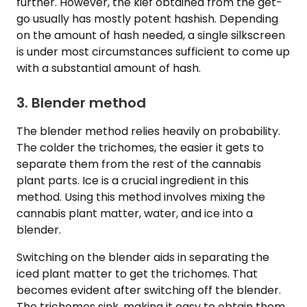
further. However, the kief obtained from the get-
go usually has mostly potent hashish. Depending
on the amount of hash needed, a single silkscreen
is under most circumstances sufficient to come up
with a substantial amount of hash.
3. Blender method
The blender method relies heavily on probability.
The colder the trichomes, the easier it gets to
separate them from the rest of the cannabis
plant parts. Ice is a crucial ingredient in this
method. Using this method involves mixing the
cannabis plant matter, water, and ice into a
blender.
Switching on the blender aids in separating the
iced plant matter to get the trichomes. That
becomes evident after switching off the blender.
The trichomes sink, making it easy to obtain them