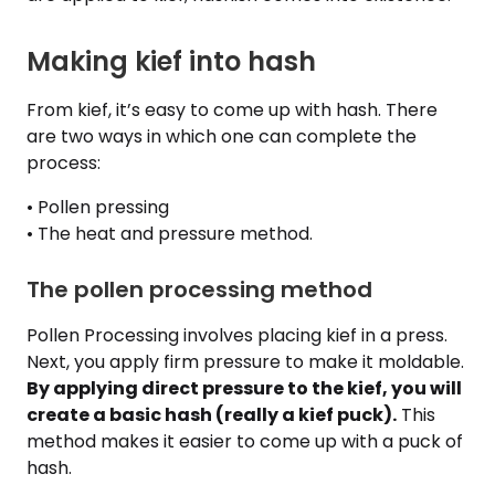
Making kief into hash
From kief, it’s easy to come up with hash. There
are two ways in which one can complete the
process:
• Pollen pressing
• The heat and pressure method.
The pollen processing method
Pollen Processing involves placing kief in a press.
Next, you apply firm pressure to make it moldable.
By applying direct pressure to the kief, you will
create a basic hash (really a kief puck).
This
method makes it easier to come up with a puck of
hash.