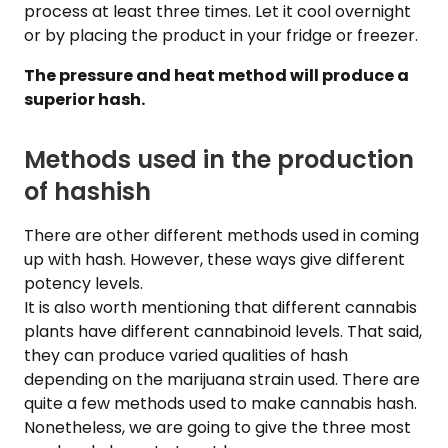
process at least three times. Let it cool overnight
or by placing the product in your fridge or freezer.
The pressure and heat method will produce a
superior hash.
Methods used in the production
of hashish
There are other different methods used in coming
up with hash. However, these ways give different
potency levels.
It is also worth mentioning that different cannabis
plants have different cannabinoid levels. That said,
they can produce varied qualities of hash
depending on the marijuana strain used. There are
quite a few methods used to make cannabis hash.
Nonetheless, we are going to give the three most