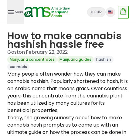
Menu
€ EUR
English
How to make cannabis
hashish hassle free
Gaston
·
February 22, 2022
Marijuana concentrates
Marijuana guides
hashish
cannabis
Many people often wonder how they can make
cannabis hashish. Popularly shortened to hash, it is
an Arabic name that means grass. Over countless
years, this concentrate from the cannabis plant
has been utilized by many cultures for its
beneficial properties.
Today, the growing curiosity about how to make
cannabis hash prompts us to come up with an
ultimate guide on how the process can be done in