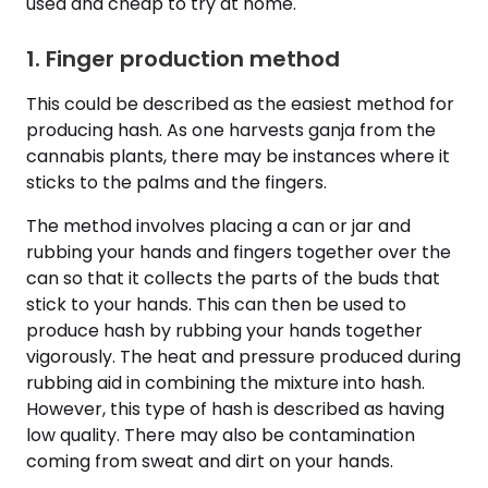
used and cheap to try at home.
1. Finger production method
This could be described as the easiest method for
producing hash. As one harvests ganja from the
cannabis plants, there may be instances where it
sticks to the palms and the fingers.
The method involves placing a can or jar and
rubbing your hands and fingers together over the
can so that it collects the parts of the buds that
stick to your hands. This can then be used to
produce hash by rubbing your hands together
vigorously. The heat and pressure produced during
rubbing aid in combining the mixture into hash.
However, this type of hash is described as having
low quality. There may also be contamination
coming from sweat and dirt on your hands.