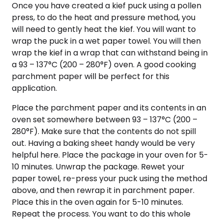
Once you have created a kief puck using a pollen
press, to do the heat and pressure method, you
will need to gently heat the kief. You will want to
wrap the puck in a wet paper towel. You will then
wrap the kief in a wrap that can withstand being in
a 93 – 137°C (200 – 280°F) oven. A good cooking
parchment paper will be perfect for this
application.
Place the parchment paper and its contents in an
oven set somewhere between 93 – 137°C (200 –
280°F). Make sure that the contents do not spill
out. Having a baking sheet handy would be very
helpful here. Place the package in your oven for 5-
10 minutes. Unwrap the package. Rewet your
paper towel, re-press your puck using the method
above, and then rewrap it in parchment paper.
Place this in the oven again for 5-10 minutes.
Repeat the process. You want to do this whole