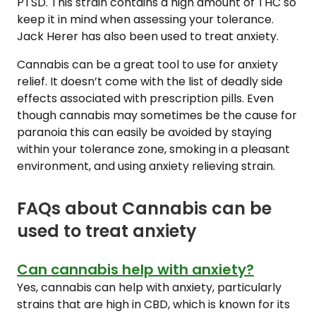
PTSD. This strain contains a high amount of THC so
keep it in mind when assessing your tolerance.
Jack Herer has also been used to treat anxiety.
Cannabis can be a great tool to use for anxiety
relief. It doesn’t come with the list of deadly side
effects associated with prescription pills. Even
though cannabis may sometimes be the cause for
paranoia this can easily be avoided by staying
within your tolerance zone, smoking in a pleasant
environment, and using anxiety relieving strain.
FAQs about Cannabis can be
used to treat anxiety
Can cannabis help with anxiety?
Yes, cannabis can help with anxiety, particularly
strains that are high in CBD, which is known for its