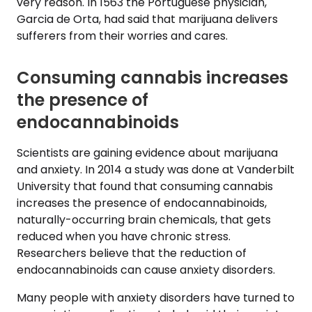
very reason. In 1563 the Portuguese physician,
Garcia de Orta, had said that marijuana delivers
sufferers from their worries and cares.
Consuming cannabis increases
the presence of
endocannabinoids
Scientists are gaining evidence about marijuana
and anxiety. In 2014 a study was done at Vanderbilt
University that found that consuming cannabis
increases the presence of endocannabinoids,
naturally-occurring brain chemicals, that gets
reduced when you have chronic stress.
Researchers believe that the reduction of
endocannabinoids can cause anxiety disorders.
Many people with anxiety disorders have turned to