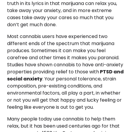
truth in its lyrics in that marijuana can relax you,
take away your anxiety, and in more extreme
cases take away your cares so much that you
don’t get much done.
Most cannabis users have experienced two
different ends of the spectrum that marijuana
produces. Sometimes it can make you feel
carefree and other times it makes you paranoid.
Studies have shown cannabis to have anti-anxiety
properties providing relief to those with
PTSD and
social anxiety
. Your personal tolerance, strain
composition, pre-existing conditions, and
environmental factors, all play a part, in whether
or not you will get that happy and lucky feeling or
feeling like everyone is out to get you.
Many people today use cannabis to help them
relax, but it has been used centuries ago for that