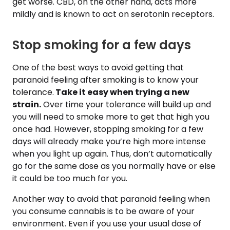
get worse. CBD, on the other hand, acts more
mildly and is known to act on serotonin receptors.
Stop smoking for a few days
One of the best ways to avoid getting that
paranoid feeling after smoking is to know your
tolerance.
Take it easy when trying a new
strain.
Over time your tolerance will build up and
you will need to smoke more to get that high you
once had. However, stopping smoking for a few
days will already make you’re high more intense
when you light up again. Thus, don’t automatically
go for the same dose as you normally have or else
it could be too much for you.
Another way to avoid that paranoid feeling when
you consume cannabis is to be aware of your
environment. Even if you use your usual dose of