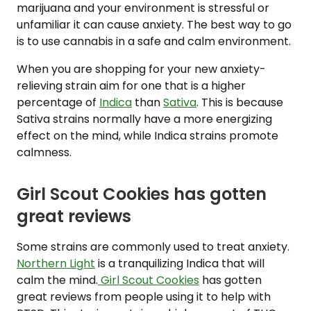
marijuana and your environment is stressful or
unfamiliar it can cause anxiety. The best way to go
is to use cannabis in a safe and calm environment.
When you are shopping for your new anxiety-
relieving strain aim for one that is a higher
percentage of
Indica
than
Sativa
. This is because
Sativa strains normally have a more energizing
effect on the mind, while Indica strains promote
calmness.
Girl Scout Cookies has gotten
great reviews
Some strains are commonly used to treat anxiety.
Northern Light
is a tranquilizing Indica that will
calm the mind.
Girl Scout Cookies
has gotten
great reviews from people using it to help with