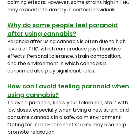
calming effects. However, some strains high in THC
may exacerbate anxiety in certain individuals.
Why do some people feel paranoid
after using cannabis?
Paranoia after using cannabis is often due to high
levels of THC, which can produce psychoactive
effects. Personal tolerance, strain composition,
and the environment in which cannabis is
consumed also play significant roles.
How can I avoid feeling paranoid when
using cannabis?
To avoid paranoia, know your tolerance, start with
low doses, especially when trying a new strain, and
consume cannabis in a safe, calm environment.
Opting for Indica-dominant strains may also help
promote relaxation.