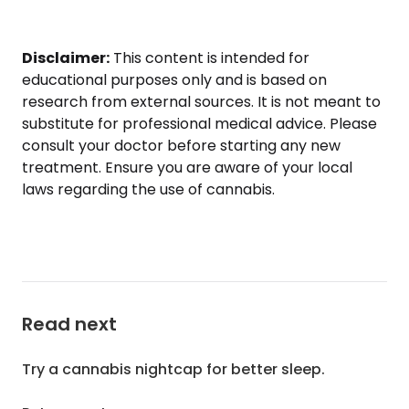
Disclaimer:
This content is intended for
educational purposes only and is based on
research from external sources. It is not meant to
substitute for professional medical advice. Please
consult your doctor before starting any new
treatment. Ensure you are aware of your local
laws regarding the use of cannabis.
Read next
Try a cannabis nightcap for better sleep.