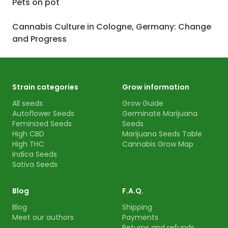
Pets on pot
Cannabis Culture in Cologne, Germany: Change
and Progress
Strain categories
Grow information
All seeds
Grow Guide
Autoflower Seeds
Germinate Marijuana
Feminized Seeds
Seeds
High CBD
Marijuana Seeds Table
High THC
Cannabis Grow Map
Indica Seeds
Sativa Seeds
Blog
F.A.Q.
Blog
Shipping
Meet our authors
Payments
Returns and refunds