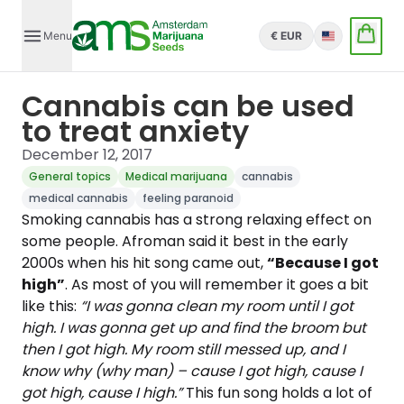
Menu
€ EUR
English
Cannabis can be used
to treat anxiety
December 12, 2017
General topics
Medical marijuana
cannabis
medical cannabis
feeling paranoid
Smoking cannabis has a strong relaxing effect on
some people. Afroman said it best in the early
2000s when his hit song came out,
“Because I got
high”
. As most of you will remember it goes a bit
like this:
“I was gonna clean my room until I got
high. I was gonna get up and find the broom but
then I got high. My room still messed up, and I
know why (why man) – cause I got high, cause I
got high, cause I high.”
This fun song holds a lot of