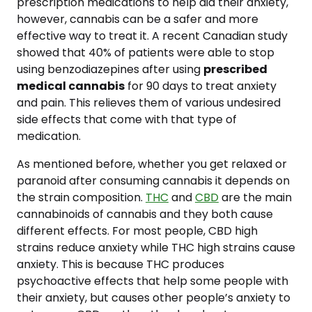
prescription medications to help aid their anxiety,
however, cannabis can be a safer and more
effective way to treat it. A recent Canadian study
showed that 40% of patients were able to stop
using benzodiazepines after using
prescribed
medical cannabis
for 90 days to treat anxiety
and pain. This relieves them of various undesired
side effects that come with that type of
medication.
As mentioned before, whether you get relaxed or
paranoid after consuming cannabis it depends on
the strain composition.
THC
and
CBD
are the main
cannabinoids of cannabis and they both cause
different effects. For most people, CBD high
strains reduce anxiety while THC high strains cause
anxiety. This is because THC produces
psychoactive effects that help some people with
their anxiety, but causes other people’s anxiety to