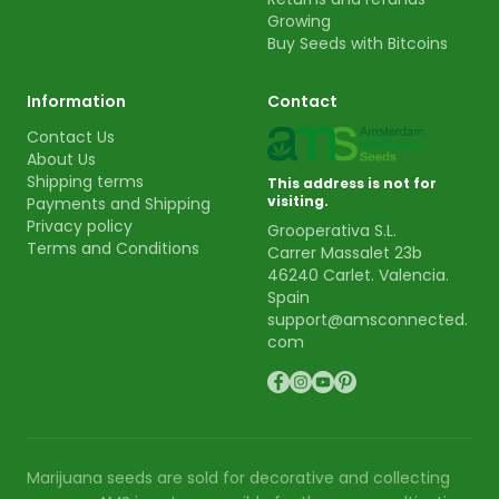
Growing
Buy Seeds with Bitcoins
Information
Contact
Contact Us
About Us
Shipping terms
This address is not for
visiting.
Payments and Shipping
Privacy policy
Grooperativa S.L.
Terms and Conditions
Carrer Massalet 23b
46240 Carlet. Valencia.
Spain
support@amsconnected.
com
Marijuana seeds are sold for decorative and collecting