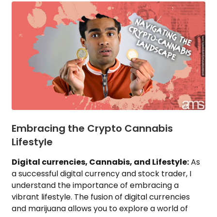
Embracing the Crypto Cannabis
Lifestyle
Digital currencies, Cannabis, and Lifestyle:
As
a successful digital currency and stock trader, I
understand the importance of embracing a
vibrant lifestyle. The fusion of digital currencies
and marijuana allows you to explore a world of