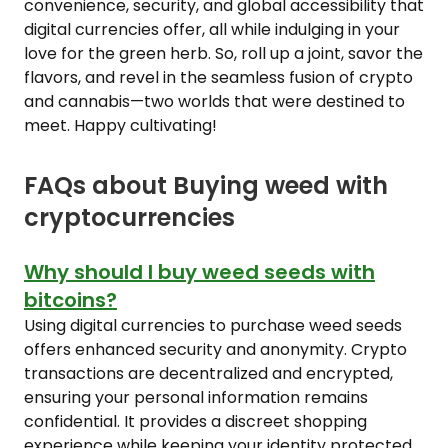
convenience, security, and global accessibility that
digital currencies offer, all while indulging in your
love for the green herb. So, roll up a joint, savor the
flavors, and revel in the seamless fusion of crypto
and cannabis—two worlds that were destined to
meet. Happy cultivating!
FAQs about Buying weed with
cryptocurrencies
Why should I buy weed seeds with
bitcoins?
Using digital currencies to purchase weed seeds
offers enhanced security and anonymity. Crypto
transactions are decentralized and encrypted,
ensuring your personal information remains
confidential. It provides a discreet shopping
experience while keeping your identity protected.