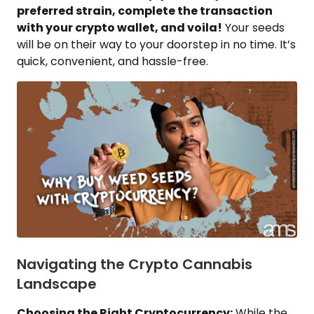
preferred strain, complete the transaction
with your crypto wallet, and voila!
Your seeds
will be on their way to your doorstep in no time. It’s
quick, convenient, and hassle-free.
Navigating the Crypto Cannabis
Landscape
Choosing the Right Cryptocurrency:
While the