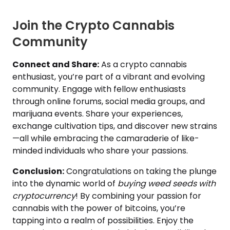
Join the Crypto Cannabis
Community
Connect and Share:
As a crypto cannabis
enthusiast, you’re part of a vibrant and evolving
community. Engage with fellow enthusiasts
through online forums, social media groups, and
marijuana events. Share your experiences,
exchange cultivation tips, and discover new strains
—all while embracing the camaraderie of like-
minded individuals who share your passions.
Conclusion:
Congratulations on taking the plunge
into the dynamic world of
buying weed seeds with
cryptocurrency
! By combining your passion for
cannabis with the power of bitcoins, you’re
tapping into a realm of possibilities. Enjoy the