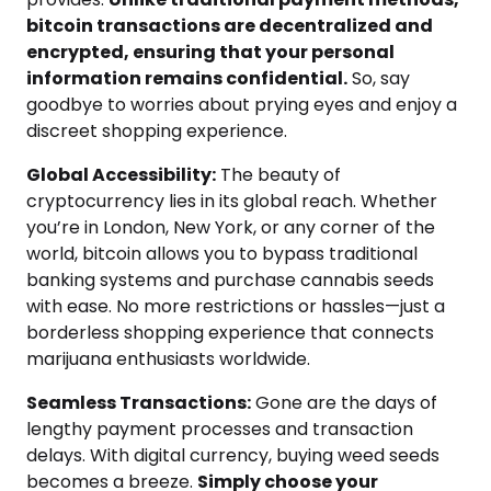
bitcoin transactions are decentralized and
encrypted, ensuring that your personal
information remains confidential.
So, say
goodbye to worries about prying eyes and enjoy a
discreet shopping experience.
Global Accessibility:
The beauty of
cryptocurrency lies in its global reach. Whether
you’re in London, New York, or any corner of the
world, bitcoin allows you to bypass traditional
banking systems and purchase cannabis seeds
with ease. No more restrictions or hassles—just a
borderless shopping experience that connects
marijuana enthusiasts worldwide.
Seamless Transactions:
Gone are the days of
lengthy payment processes and transaction
delays. With digital currency, buying weed seeds
becomes a breeze.
Simply choose your