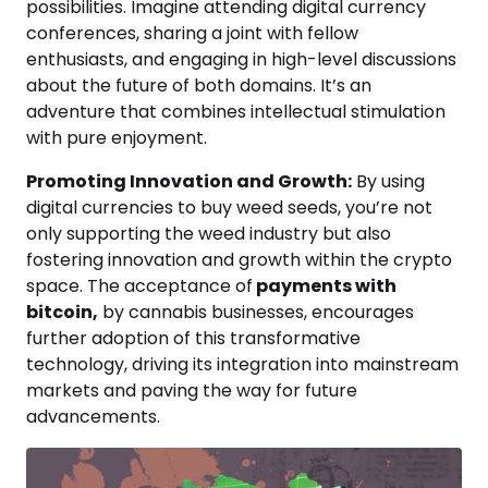
possibilities. Imagine attending digital currency
conferences, sharing a joint with fellow
enthusiasts, and engaging in high-level discussions
about the future of both domains. It’s an
adventure that combines intellectual stimulation
with pure enjoyment.
Promoting Innovation and Growth:
By using
digital currencies to buy weed seeds, you’re not
only supporting the weed industry but also
fostering innovation and growth within the crypto
space. The acceptance of
payments with
bitcoin,
by cannabis businesses, encourages
further adoption of this transformative
technology, driving its integration into mainstream
markets and paving the way for future
advancements.