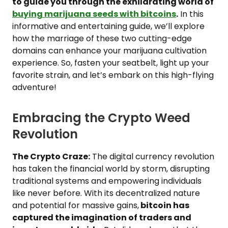
to guide you through the exhilarating world of
buying marijuana seeds with bitcoins
.
In this
informative and entertaining guide, we’ll explore
how the marriage of these two cutting-edge
domains can enhance your marijuana cultivation
experience. So, fasten your seatbelt, light up your
favorite strain, and let’s embark on this high-flying
adventure!
Embracing the Crypto Weed
Revolution
The Crypto Craze:
The digital currency revolution
has taken the financial world by storm, disrupting
traditional systems and empowering individuals
like never before. With its decentralized nature
and potential for massive gains,
bitcoin has
captured the imagination of traders and