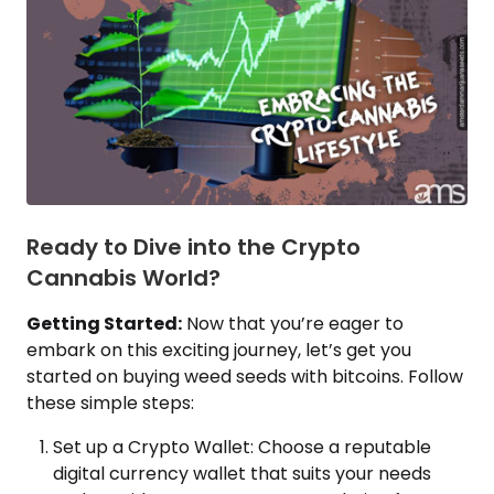
Ready to Dive into the Crypto
Cannabis World?
Getting Started:
Now that you’re eager to
embark on this exciting journey, let’s get you
started on buying weed seeds with bitcoins. Follow
these simple steps:
Set up a Crypto Wallet: Choose a reputable
digital currency wallet that suits your needs