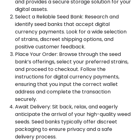
and provides a secure storage solution for your
digital assets.
Select a Reliable Seed Bank: Research and
identify seed banks that accept digital
currency payments. Look for a wide selection
of strains, discreet shipping options, and
positive customer feedback.
Place Your Order: Browse through the seed
bank’s offerings, select your preferred strains,
and proceed to checkout. Follow the
instructions for digital currency payments,
ensuring that you input the correct wallet
address and complete the transaction
securely.
Await Delivery: Sit back, relax, and eagerly
anticipate the arrival of your high-quality weed
seeds. Seed banks typically offer discreet
packaging to ensure privacy and a safe
delivery process.