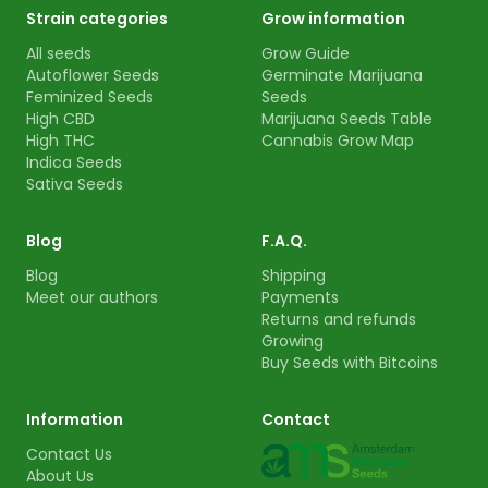
Strain categories
Grow information
All seeds
Grow Guide
Autoflower Seeds
Germinate Marijuana
Feminized Seeds
Seeds
High CBD
Marijuana Seeds Table
High THC
Cannabis Grow Map
Indica Seeds
Sativa Seeds
Blog
F.A.Q.
Blog
Shipping
Meet our authors
Payments
Returns and refunds
Growing
Buy Seeds with Bitcoins
Information
Contact
Contact Us
About Us