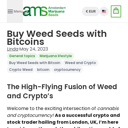
Menu
€ EUR
English
Buy Weed Seeds with
Bitcoins
Linda
·
May 24, 2023
General topics
Marijuana lifestyle
Buy Weed Seeds with Bitcoin
Weed and Crypto
Crypto Weed
bitcoin
cryptocurrency
The High-Flying Fusion of Weed
and Crypto’s
Welcome to the exciting intersection of
cannabis
and cryptocurrency!
As a successful crypto and
stock trader hailing from London, UK, I’m here