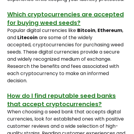
Which cryptocurrencies are accepted
for buying weed seeds?
Popular digital currencies like
Bitcoin
,
Ethereum
,
and
Litecoin
are some of the widely
accepted, cryptocurrencies for purchasing weed
seeds. These digital currencies provide a secure
and widely recognized medium of exchange.
Research the benefits and fees associated with
each cryptocurrency to make an informed
decision.
How do I find reputable seed banks
that accept cryptocurrencies?
When choosing a seed bank that accepts digital
currencies, look for established ones with positive
customer reviews and a wide selection of high-
quality strains. Reading customer experiences and