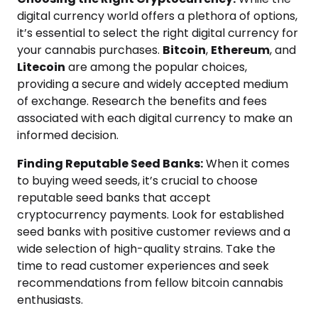
digital currency world offers a plethora of options,
it’s essential to select the right digital currency for
your cannabis purchases.
Bitcoin
,
Ethereum
, and
Litecoin
are among the popular choices,
providing a secure and widely accepted medium
of exchange. Research the benefits and fees
associated with each digital currency to make an
informed decision.
Finding Reputable Seed Banks:
When it comes
to buying weed seeds, it’s crucial to choose
reputable seed banks that accept
cryptocurrency payments. Look for established
seed banks with positive customer reviews and a
wide selection of high-quality strains. Take the
time to read customer experiences and seek
recommendations from fellow bitcoin cannabis
enthusiasts.