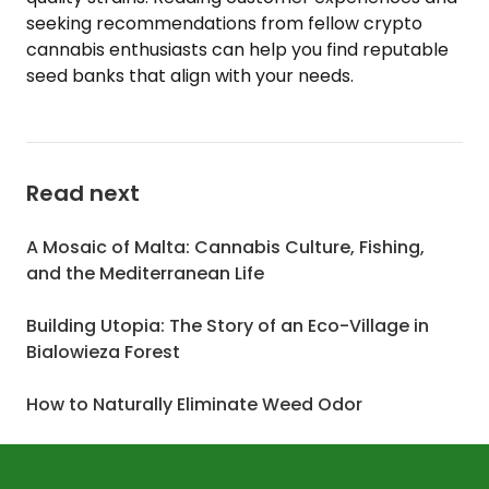
seeking recommendations from fellow crypto
cannabis enthusiasts can help you find reputable
seed banks that align with your needs.
Read next
A Mosaic of Malta: Cannabis Culture, Fishing,
and the Mediterranean Life
Building Utopia: The Story of an Eco-Village in
Bialowieza Forest
How to Naturally Eliminate Weed Odor