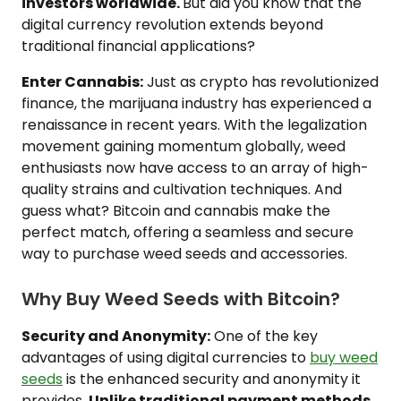
investors worldwide.
But did you know that the
digital currency revolution extends beyond
traditional financial applications?
Enter Cannabis:
Just as crypto has revolutionized
finance, the marijuana industry has experienced a
renaissance in recent years. With the legalization
movement gaining momentum globally, weed
enthusiasts now have access to an array of high-
quality strains and cultivation techniques. And
guess what? Bitcoin and cannabis make the
perfect match, offering a seamless and secure
way to purchase weed seeds and accessories.
Why Buy Weed Seeds with Bitcoin?
Security and Anonymity:
One of the key
advantages of using digital currencies to
buy weed
seeds
is the enhanced security and anonymity it
provides.
Unlike traditional payment methods,