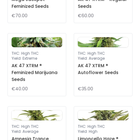
Feminized Seeds
Seeds
€70.00
€60.00
THC
:
High THC
THC
:
High THC
Yield
:
Extreme
Yield
:
Average
AK 47 XTRM ®
AK 47 XTRM ®
Feminized Marijuana
Autoflower Seeds
Seeds
€40.00
€35.00
THC
:
High THC
THC
:
High THC
Yield
:
Average
Yield
:
High
Amnesia Trance
Limoncello Haze ®