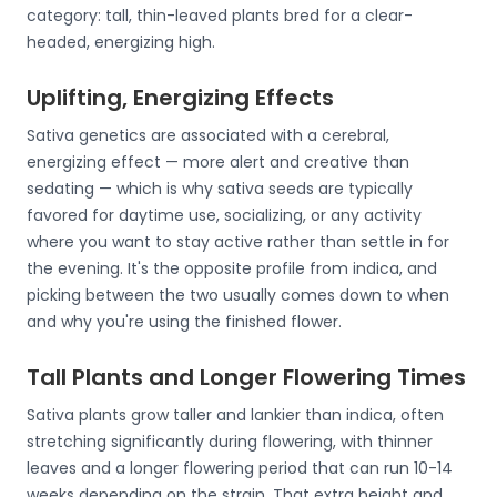
category: tall, thin-leaved plants bred for a clear-
headed, energizing high.
Uplifting, Energizing Effects
Sativa genetics are associated with a cerebral,
energizing effect — more alert and creative than
sedating — which is why sativa seeds are typically
favored for daytime use, socializing, or any activity
where you want to stay active rather than settle in for
the evening. It's the opposite profile from indica, and
picking between the two usually comes down to when
and why you're using the finished flower.
Tall Plants and Longer Flowering Times
Sativa plants grow taller and lankier than indica, often
stretching significantly during flowering, with thinner
leaves and a longer flowering period that can run 10-14
weeks depending on the strain. That extra height and