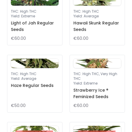
THC
:
High THC
THC
:
High THC
Yield
:
Extreme
Yield
:
Average
Light of Jah Regular
Hawaii Skunk Regular
Seeds
Seeds
€60.00
€60.00
THC
:
High THC
THC
:
High THC, Very High
Yield
:
Average
THC
Yield
:
Extreme
Haze Regular Seeds
Strawberry Ice ®
Feminized Seeds
€50.00
€60.00