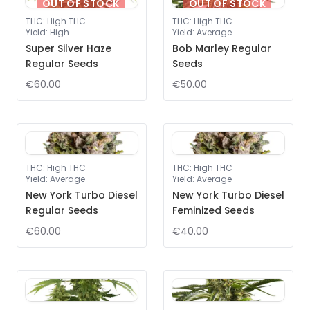
OUT OF STOCK
OUT OF STOCK
THC
:
High THC
THC
:
High THC
Yield
:
High
Yield
:
Average
Super Silver Haze
Bob Marley Regular
Regular Seeds
Seeds
€60.00
€50.00
THC
:
High THC
THC
:
High THC
Yield
:
Average
Yield
:
Average
New York Turbo Diesel
New York Turbo Diesel
Regular Seeds
Feminized Seeds
€60.00
€40.00