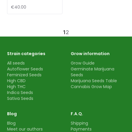
€40.00
1
2
Strain categories
Grow information
All seeds
Grow Guide
Autoflower Seeds
Germinate Marijuana
Feminized Seeds
Seeds
High CBD
Marijuana Seeds Table
High THC
Cannabis Grow Map
Indica Seeds
Sativa Seeds
Blog
F.A.Q.
Blog
Shipping
Meet our authors
Payments