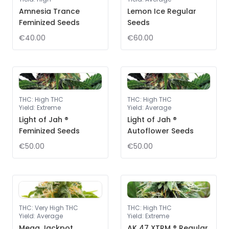
Amnesia Trance
Lemon Ice Regular
Feminized Seeds
Seeds
€40.00
€60.00
THC
:
High THC
THC
:
High THC
Yield
:
Extreme
Yield
:
Average
Light of Jah ®
Light of Jah ®
Feminized Seeds
Autoflower Seeds
€50.00
€50.00
THC
:
Very High THC
THC
:
High THC
Yield
:
Average
Yield
:
Extreme
Mega Jackpot
AK 47 XTRM ® Regular