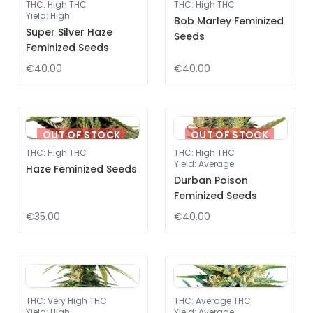
THC
:
High THC
THC
:
High THC
Yield
:
High
Bob Marley Feminized
Super Silver Haze
Seeds
Feminized Seeds
€40.00
€40.00
OUT OF STOCK
OUT OF STOCK
THC
:
High THC
THC
:
High THC
Yield
:
Average
Haze Feminized Seeds
Durban Poison
Feminized Seeds
€35.00
€40.00
THC
:
Very High THC
THC
:
Average THC
Yield
:
High
Yield
:
Average