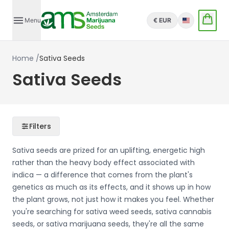
Menu
€ EUR
English
Home
/
Sativa Seeds
Sativa Seeds
Filters
Sativa seeds are prized for an uplifting, energetic high
rather than the heavy body effect associated with
indica — a difference that comes from the plant's
genetics as much as its effects, and it shows up in how
the plant grows, not just how it makes you feel. Whether
you're searching for sativa weed seeds, sativa cannabis
seeds, or sativa marijuana seeds, they're all the same