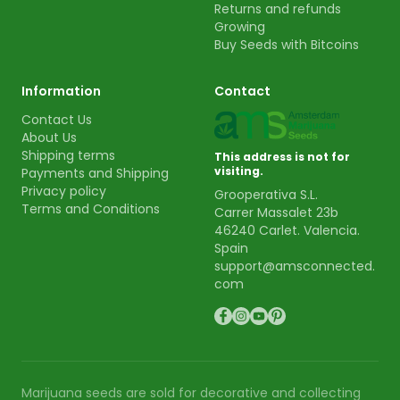
Returns and refunds
Growing
Buy Seeds with Bitcoins
Information
Contact
Contact Us
About Us
Shipping terms
This address is not for
visiting.
Payments and Shipping
Privacy policy
Grooperativa S.L.
Terms and Conditions
Carrer Massalet 23b
46240 Carlet. Valencia.
Spain
support@amsconnected.
com
Marijuana seeds are sold for decorative and collecting