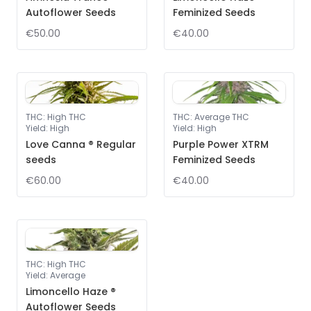
Autoflower Seeds
Feminized Seeds
€50.00
€40.00
THC
:
High THC
THC
:
Average THC
Yield
:
High
Yield
:
High
Love Canna ® Regular
Purple Power XTRM
seeds
Feminized Seeds
€60.00
€40.00
THC
:
High THC
Yield
:
Average
Limoncello Haze ®
Autoflower Seeds