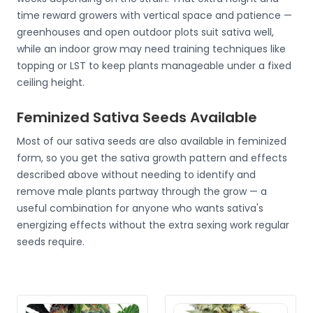
time reward growers with vertical space and patience —
greenhouses and open outdoor plots suit sativa well,
while an indoor grow may need training techniques like
topping or LST to keep plants manageable under a fixed
ceiling height.
Feminized Sativa Seeds Available
Most of our sativa seeds are also available in feminized
form, so you get the sativa growth pattern and effects
described above without needing to identify and
remove male plants partway through the grow — a
useful combination for anyone who wants sativa's
energizing effects without the extra sexing work regular
seeds require.