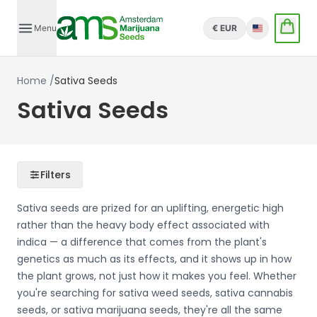
Menu
€ EUR
English
Home
/
Sativa Seeds
Sativa Seeds
Filters
Sativa seeds are prized for an uplifting, energetic high
rather than the heavy body effect associated with
indica — a difference that comes from the plant's
genetics as much as its effects, and it shows up in how
the plant grows, not just how it makes you feel. Whether
you're searching for sativa weed seeds, sativa cannabis
seeds, or sativa marijuana seeds, they're all the same