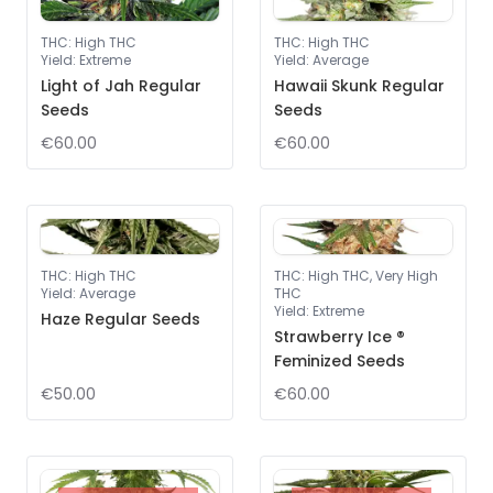
THC
:
High THC
THC
:
High THC
Yield
:
Extreme
Yield
:
Average
Light of Jah Regular
Hawaii Skunk Regular
Seeds
Seeds
€60.00
€60.00
THC
:
High THC
THC
:
High THC, Very High
Yield
:
Average
THC
Yield
:
Extreme
Haze Regular Seeds
Strawberry Ice ®
Feminized Seeds
€50.00
€60.00