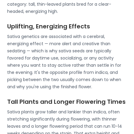
category: tall, thin-leaved plants bred for a clear-
headed, energizing high.
Uplifting, Energizing Effects
Sativa genetics are associated with a cerebral,
energizing effect — more alert and creative than
sedating — which is why sativa seeds are typically
favored for daytime use, socializing, or any activity
where you want to stay active rather than settle in for
the evening. It's the opposite profile from indica, and
picking between the two usually comes down to when
and why you're using the finished flower.
Tall Plants and Longer Flowering Times
Sativa plants grow taller and lankier than indica, often
stretching significantly during flowering, with thinner
leaves and a longer flowering period that can run 10-14
weeks depending on the strain. That extra height and