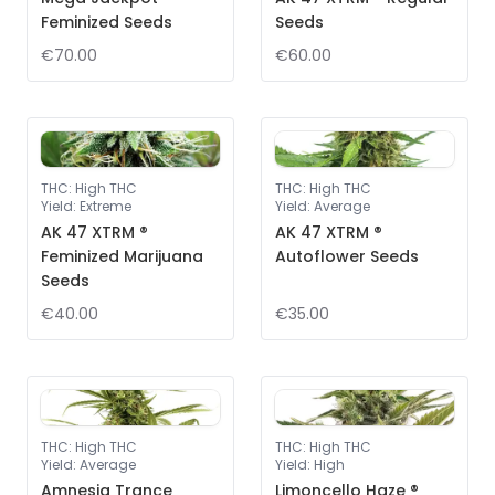
Feminized Seeds
Seeds
€70.00
€60.00
THC
:
High THC
THC
:
High THC
Yield
:
Extreme
Yield
:
Average
AK 47 XTRM ®
AK 47 XTRM ®
Feminized Marijuana
Autoflower Seeds
Seeds
€40.00
€35.00
THC
:
High THC
THC
:
High THC
Yield
:
Average
Yield
:
High
Amnesia Trance
Limoncello Haze ®