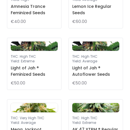
Amnesia Trance
Lemon Ice Regular
Feminized Seeds
Seeds
€40.00
€60.00
THC
:
High THC
THC
:
High THC
Yield
:
Extreme
Yield
:
Average
Light of Jah ®
Light of Jah ®
Feminized Seeds
Autoflower Seeds
€50.00
€50.00
THC
:
Very High THC
THC
:
High THC
Yield
:
Average
Yield
:
Extreme
Mega Jackpot
AK 47 XTRM ® Regular