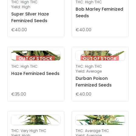
THC
:
High THC
THC
:
High THC
Yield
:
High
Bob Marley Feminized
Super Silver Haze
Seeds
Feminized Seeds
€40.00
€40.00
OUT OF STOCK
OUT OF STOCK
THC
:
High THC
THC
:
High THC
Yield
:
Average
Haze Feminized Seeds
Durban Poison
Feminized Seeds
€35.00
€40.00
THC
:
Very High THC
THC
:
Average THC
Yield
:
High
Yield
:
Average