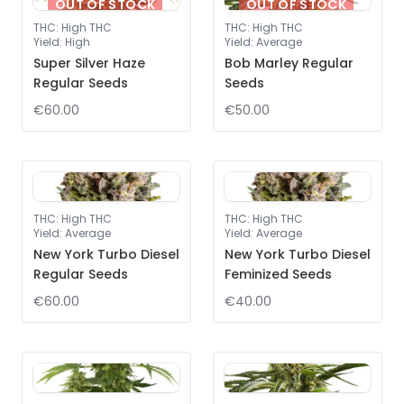
OUT OF STOCK
OUT OF STOCK
THC
:
High THC
THC
:
High THC
Yield
:
High
Yield
:
Average
Super Silver Haze
Bob Marley Regular
Regular Seeds
Seeds
€60.00
€50.00
THC
:
High THC
THC
:
High THC
Yield
:
Average
Yield
:
Average
New York Turbo Diesel
New York Turbo Diesel
Regular Seeds
Feminized Seeds
€60.00
€40.00