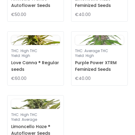
Autoflower Seeds
Feminized Seeds
€50.00
€40.00
THC
:
High THC
THC
:
Average THC
Yield
:
High
Yield
:
High
Love Canna ® Regular
Purple Power XTRM
seeds
Feminized Seeds
€60.00
€40.00
THC
:
High THC
Yield
:
Average
Limoncello Haze ®
Autoflower Seeds