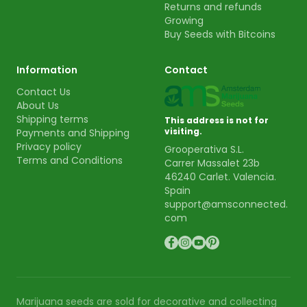
Returns and refunds
Growing
Buy Seeds with Bitcoins
Information
Contact
Contact Us
About Us
Shipping terms
This address is not for
visiting.
Payments and Shipping
Privacy policy
Grooperativa S.L.
Terms and Conditions
Carrer Massalet 23b
46240 Carlet. Valencia.
Spain
support@amsconnected.
com
Marijuana seeds are sold for decorative and collecting