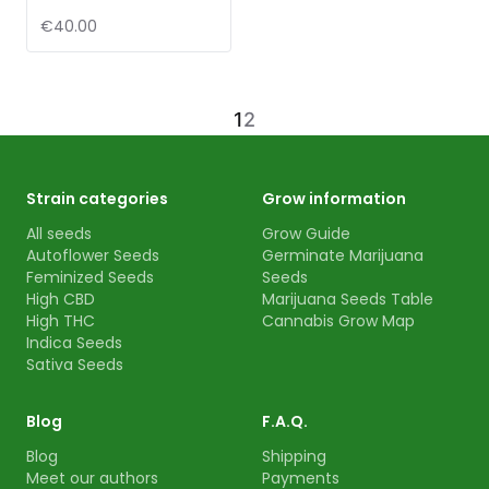
€40.00
1
2
Strain categories
Grow information
All seeds
Grow Guide
Autoflower Seeds
Germinate Marijuana
Feminized Seeds
Seeds
High CBD
Marijuana Seeds Table
High THC
Cannabis Grow Map
Indica Seeds
Sativa Seeds
Blog
F.A.Q.
Blog
Shipping
Meet our authors
Payments