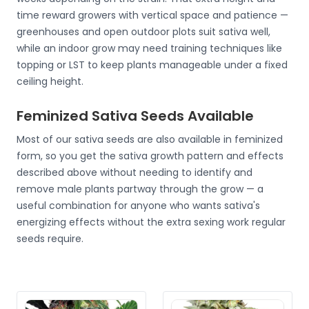
time reward growers with vertical space and patience —
greenhouses and open outdoor plots suit sativa well,
while an indoor grow may need training techniques like
topping or LST to keep plants manageable under a fixed
ceiling height.
Feminized Sativa Seeds Available
Most of our sativa seeds are also available in feminized
form, so you get the sativa growth pattern and effects
described above without needing to identify and
remove male plants partway through the grow — a
useful combination for anyone who wants sativa's
energizing effects without the extra sexing work regular
seeds require.