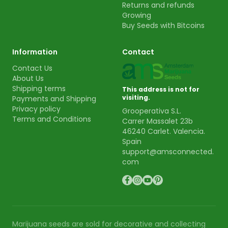
Returns and refunds
Growing
Buy Seeds with Bitcoins
Information
Contact
Contact Us
About Us
Shipping terms
This address is not for
visiting.
Payments and Shipping
Privacy policy
Grooperativa S.L.
Terms and Conditions
Carrer Massalet 23b
46240 Carlet. Valencia.
Spain
support@amsconnected.
com
Marijuana seeds are sold for decorative and collecting