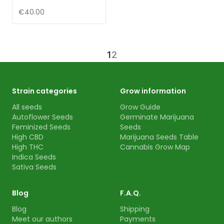
€40.00
1
2
Strain categories
Grow information
All seeds
Grow Guide
Autoflower Seeds
Germinate Marijuana
Feminized Seeds
Seeds
High CBD
Marijuana Seeds Table
High THC
Cannabis Grow Map
Indica Seeds
Sativa Seeds
Blog
F.A.Q.
Blog
Shipping
Meet our authors
Payments