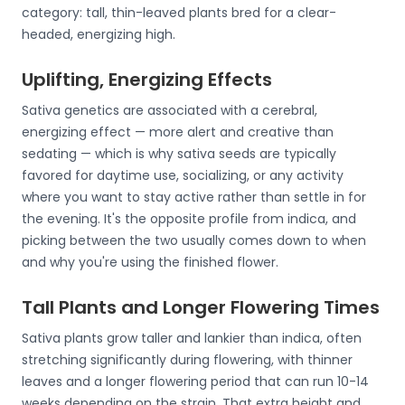
category: tall, thin-leaved plants bred for a clear-
headed, energizing high.
Uplifting, Energizing Effects
Sativa genetics are associated with a cerebral,
energizing effect — more alert and creative than
sedating — which is why sativa seeds are typically
favored for daytime use, socializing, or any activity
where you want to stay active rather than settle in for
the evening. It's the opposite profile from indica, and
picking between the two usually comes down to when
and why you're using the finished flower.
Tall Plants and Longer Flowering Times
Sativa plants grow taller and lankier than indica, often
stretching significantly during flowering, with thinner
leaves and a longer flowering period that can run 10-14
weeks depending on the strain. That extra height and