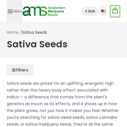
Menu
€ EUR
English
Home
/
Sativa Seeds
Sativa Seeds
Filters
Sativa seeds are prized for an uplifting, energetic high
rather than the heavy body effect associated with
indica — a difference that comes from the plant's
genetics as much as its effects, and it shows up in how
the plant grows, not just how it makes you feel. Whether
you're searching for sativa weed seeds, sativa cannabis
seeds, or sativa marijuana seeds, they're all the same