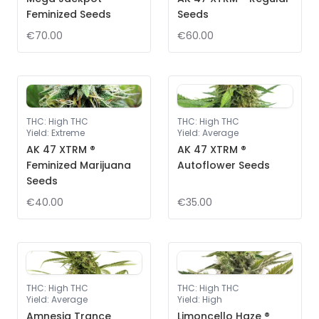
Feminized Seeds
Seeds
€70.00
€60.00
THC
:
High THC
THC
:
High THC
Yield
:
Extreme
Yield
:
Average
AK 47 XTRM ®
AK 47 XTRM ®
Feminized Marijuana
Autoflower Seeds
Seeds
€40.00
€35.00
THC
:
High THC
THC
:
High THC
Yield
:
Average
Yield
:
High
Amnesia Trance
Limoncello Haze ®