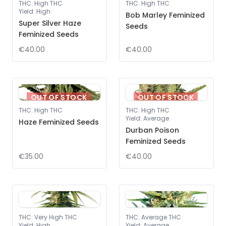
THC
:
High THC
THC
:
High THC
Yield
:
High
Bob Marley Feminized
Super Silver Haze
Seeds
Feminized Seeds
€40.00
€40.00
OUT OF STOCK
OUT OF STOCK
THC
:
High THC
THC
:
High THC
Yield
:
Average
Haze Feminized Seeds
Durban Poison
Feminized Seeds
€35.00
€40.00
THC
:
Very High THC
THC
:
Average THC
Yield
:
High
Yield
:
Average