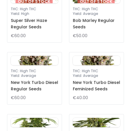
OUT OF STOCK
OUT OF STOCK
THC
:
High THC
THC
:
High THC
Yield
:
High
Yield
:
Average
Super Silver Haze
Bob Marley Regular
Regular Seeds
Seeds
€60.00
€50.00
THC
:
High THC
THC
:
High THC
Yield
:
Average
Yield
:
Average
New York Turbo Diesel
New York Turbo Diesel
Regular Seeds
Feminized Seeds
€60.00
€40.00