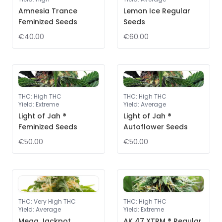
Amnesia Trance
Lemon Ice Regular
Feminized Seeds
Seeds
€40.00
€60.00
THC
:
High THC
THC
:
High THC
Yield
:
Extreme
Yield
:
Average
Light of Jah ®
Light of Jah ®
Feminized Seeds
Autoflower Seeds
€50.00
€50.00
THC
:
Very High THC
THC
:
High THC
Yield
:
Average
Yield
:
Extreme
Mega Jackpot
AK 47 XTRM ® Regular