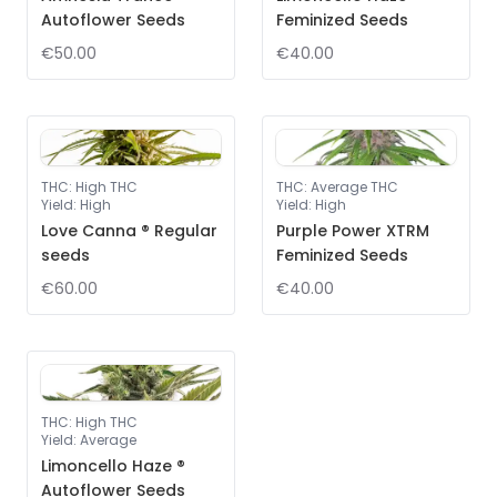
Autoflower Seeds
Feminized Seeds
€50.00
€40.00
THC
:
High THC
THC
:
Average THC
Yield
:
High
Yield
:
High
Love Canna ® Regular
Purple Power XTRM
seeds
Feminized Seeds
€60.00
€40.00
THC
:
High THC
Yield
:
Average
Limoncello Haze ®
Autoflower Seeds