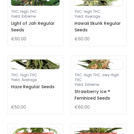
THC
:
High THC
THC
:
High THC
Yield
:
Extreme
Yield
:
Average
Light of Jah Regular
Hawaii Skunk Regular
Seeds
Seeds
€60.00
€60.00
THC
:
High THC
THC
:
High THC, Very High
Yield
:
Average
THC
Yield
:
Extreme
Haze Regular Seeds
Strawberry Ice ®
Feminized Seeds
€50.00
€60.00