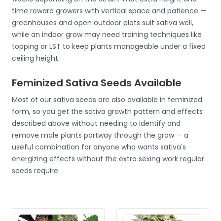
time reward growers with vertical space and patience —
greenhouses and open outdoor plots suit sativa well,
while an indoor grow may need training techniques like
topping or LST to keep plants manageable under a fixed
ceiling height.
Feminized Sativa Seeds Available
Most of our sativa seeds are also available in feminized
form, so you get the sativa growth pattern and effects
described above without needing to identify and
remove male plants partway through the grow — a
useful combination for anyone who wants sativa's
energizing effects without the extra sexing work regular
seeds require.