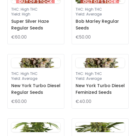
OUT OF STOCK
OUT OF STOCK
THC
:
High THC
THC
:
High THC
Yield
:
High
Yield
:
Average
Super Silver Haze
Bob Marley Regular
Regular Seeds
Seeds
€60.00
€50.00
THC
:
High THC
THC
:
High THC
Yield
:
Average
Yield
:
Average
New York Turbo Diesel
New York Turbo Diesel
Regular Seeds
Feminized Seeds
€60.00
€40.00