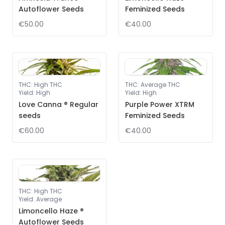
Autoflower Seeds
Feminized Seeds
€50.00
€40.00
THC
:
High THC
THC
:
Average THC
Yield
:
High
Yield
:
High
Love Canna ® Regular
Purple Power XTRM
seeds
Feminized Seeds
€60.00
€40.00
THC
:
High THC
Yield
:
Average
Limoncello Haze ®
Autoflower Seeds