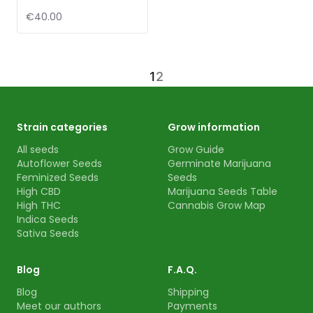
€40.00
1
2
Strain categories
Grow information
All seeds
Grow Guide
Autoflower Seeds
Germinate Marijuana
Feminized Seeds
Seeds
High CBD
Marijuana Seeds Table
High THC
Cannabis Grow Map
Indica Seeds
Sativa Seeds
Blog
F.A.Q.
Blog
Shipping
Meet our authors
Payments