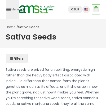
Menu
€ EUR
English
Home
/
Sativa Seeds
Sativa Seeds
Filters
Sativa seeds are prized for an uplifting, energetic high
rather than the heavy body effect associated with
indica — a difference that comes from the plant's
genetics as much as its effects, and it shows up in how
the plant grows, not just how it makes you feel. Whether
you're searching for sativa weed seeds, sativa cannabis
seeds, or sativa marijuana seeds, they're all the same