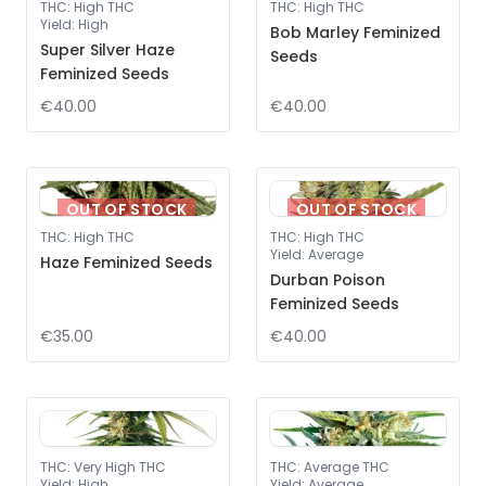
THC
:
High THC
THC
:
High THC
Yield
:
High
Bob Marley Feminized
Super Silver Haze
Seeds
Feminized Seeds
€40.00
€40.00
OUT OF STOCK
OUT OF STOCK
THC
:
High THC
THC
:
High THC
Yield
:
Average
Haze Feminized Seeds
Durban Poison
Feminized Seeds
€35.00
€40.00
THC
:
Very High THC
THC
:
Average THC
Yield
:
High
Yield
:
Average