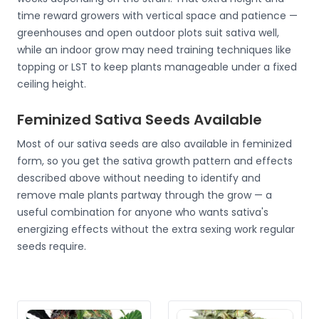
time reward growers with vertical space and patience —
greenhouses and open outdoor plots suit sativa well,
while an indoor grow may need training techniques like
topping or LST to keep plants manageable under a fixed
ceiling height.
Feminized Sativa Seeds Available
Most of our sativa seeds are also available in feminized
form, so you get the sativa growth pattern and effects
described above without needing to identify and
remove male plants partway through the grow — a
useful combination for anyone who wants sativa's
energizing effects without the extra sexing work regular
seeds require.