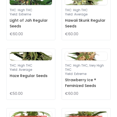
THC
:
High THC
THC
:
High THC
Yield
:
Extreme
Yield
:
Average
Light of Jah Regular
Hawaii Skunk Regular
Seeds
Seeds
€60.00
€60.00
THC
:
High THC
THC
:
High THC, Very High
Yield
:
Average
THC
Yield
:
Extreme
Haze Regular Seeds
Strawberry Ice ®
Feminized Seeds
€50.00
€60.00