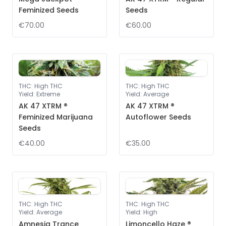
Feminized Seeds
Seeds
€70.00
€60.00
THC
:
High THC
THC
:
High THC
Yield
:
Extreme
Yield
:
Average
AK 47 XTRM ®
AK 47 XTRM ®
Feminized Marijuana
Autoflower Seeds
Seeds
€40.00
€35.00
THC
:
High THC
THC
:
High THC
Yield
:
Average
Yield
:
High
Amnesia Trance
Limoncello Haze ®