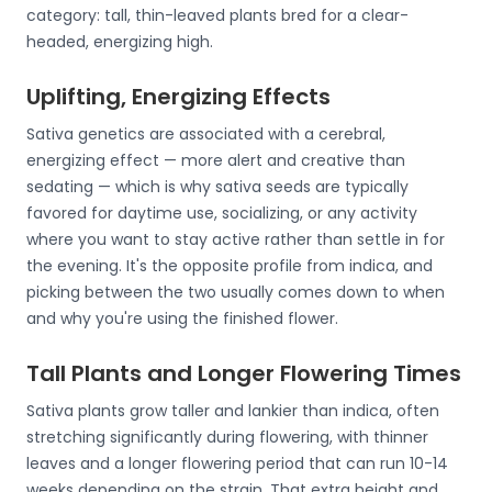
category: tall, thin-leaved plants bred for a clear-
headed, energizing high.
Uplifting, Energizing Effects
Sativa genetics are associated with a cerebral,
energizing effect — more alert and creative than
sedating — which is why sativa seeds are typically
favored for daytime use, socializing, or any activity
where you want to stay active rather than settle in for
the evening. It's the opposite profile from indica, and
picking between the two usually comes down to when
and why you're using the finished flower.
Tall Plants and Longer Flowering Times
Sativa plants grow taller and lankier than indica, often
stretching significantly during flowering, with thinner
leaves and a longer flowering period that can run 10-14
weeks depending on the strain. That extra height and