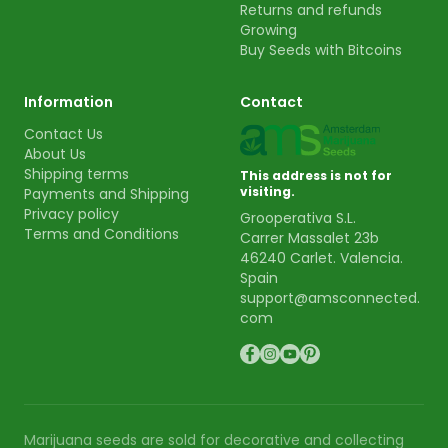
Returns and refunds
Growing
Buy Seeds with Bitcoins
Information
Contact
Contact Us
About Us
Shipping terms
This address is not for
visiting.
Payments and Shipping
Privacy policy
Grooperativa S.L.
Terms and Conditions
Carrer Massalet 23b
46240 Carlet. Valencia.
Spain
support@amsconnected.
com
Marijuana seeds are sold for decorative and collecting