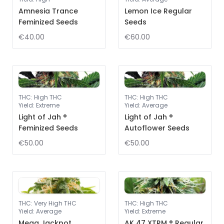
Amnesia Trance
Lemon Ice Regular
Feminized Seeds
Seeds
€40.00
€60.00
THC
:
High THC
THC
:
High THC
Yield
:
Extreme
Yield
:
Average
Light of Jah ®
Light of Jah ®
Feminized Seeds
Autoflower Seeds
€50.00
€50.00
THC
:
Very High THC
THC
:
High THC
Yield
:
Average
Yield
:
Extreme
Mega Jackpot
AK 47 XTRM ® Regular