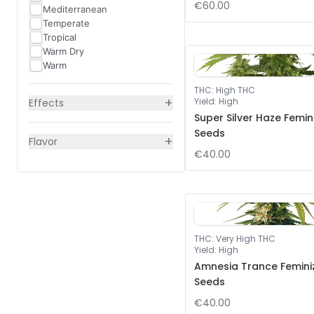
€60.00
Mediterranean
Temperate
Tropical
Warm Dry
Warm
THC
:
High THC
+
Yield
:
High
Effects
Super Silver Haze Femin
Seeds
+
Flavor
€40.00
THC
:
Very High THC
Yield
:
High
Amnesia Trance Femini
Seeds
€40.00