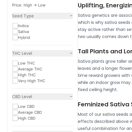
Uplifting, Energizi
Price: High -> Low
−
Sativa genetics are associ
Seed Type
which is why sativa seeds 
Indica
stay active rather than set
Sativa
two usually comes down to
Hybrid
Tall Plants and L
−
THC Level
Sativa plants grow taller a
Low THC
leaves and a longer flower
Average THC
High THC
time reward growers with 
Very High THC
while an indoor grow may 
fixed ceiling height.
−
CBD Level
Feminized Sativa 
Low CBD
Average CBD
Most of our sativa seeds a
High CBD
effects described above 
useful combination for an