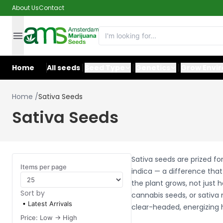
About Us
Contact
Home
All seeds
Seed Type
Genetics
Grow Envi
Home
/
Sativa Seeds
Sativa Seeds
Sativa seeds are prized fo
Items per page
indica — a difference tha
the plant grows, not just 
Sort by
cannabis seeds, or sativa 
Latest Arrivals
clear-headed, energizing 
Price: Low -> High