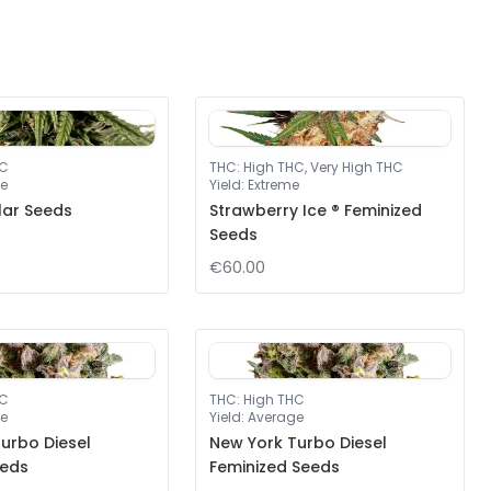
HC
THC
:
High THC, Very High THC
e
Yield
:
Extreme
lar Seeds
Strawberry Ice ® Feminized
Seeds
€60.00
HC
THC
:
High THC
e
Yield
:
Average
urbo Diesel
New York Turbo Diesel
eeds
Feminized Seeds