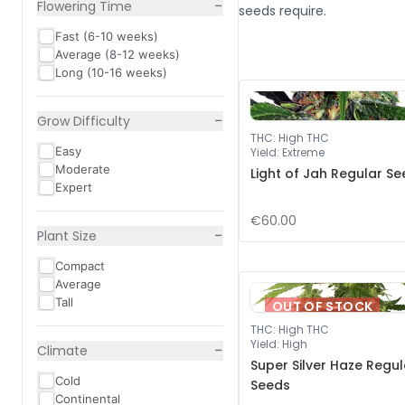
−
Flowering Time
seeds require.
Fast (6-10 weeks)
Average (8-12 weeks)
Long (10-16 weeks)
−
Grow Difficulty
THC
:
High THC
Easy
Yield
:
Extreme
Moderate
Light of Jah Regular S
Expert
€60.00
−
Plant Size
Compact
Average
Tall
OUT OF STOCK
THC
:
High THC
Yield
:
High
−
Climate
Super Silver Haze Regul
Cold
Seeds
Continental