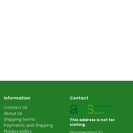
Information
Contact
Contact Us
About Us
Shipping terms
This address is not for
visiting.
Payments and Shipping
Privacy policy
Grooperativa S.L.