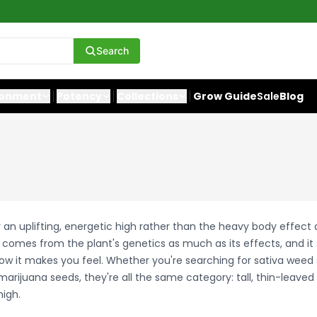
Search
ronment
Potency
Collections
Grow Guide
Sale
Blog
r an uplifting, energetic high rather than the heavy body effect
t comes from the plant's genetics as much as its effects, and it
how it makes you feel. Whether you're searching for sativa weed 
marijuana seeds, they're all the same category: tall, thin-leaved 
high.