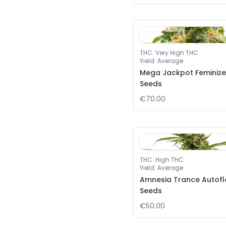
THC
:
Very High THC
Yield
:
Average
Mega Jackpot Feminiz
Seeds
€70.00
THC
:
High THC
Yield
:
Average
Amnesia Trance Autof
Seeds
€50.00