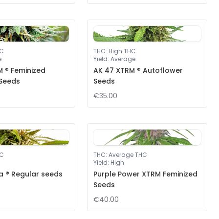
HC
THC
:
High THC
e
Yield
:
Average
 ® Feminized
AK 47 XTRM ® Autoflower
 Seeds
Seeds
€35.00
HC
THC
:
Average THC
Yield
:
High
a ® Regular seeds
Purple Power XTRM Feminized
Seeds
€40.00