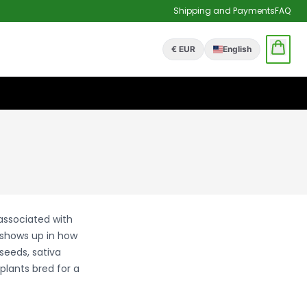
Shipping and Payments
FAQ
€ EUR
English
 associated with
 shows up in how
seeds, sativa
plants bred for a