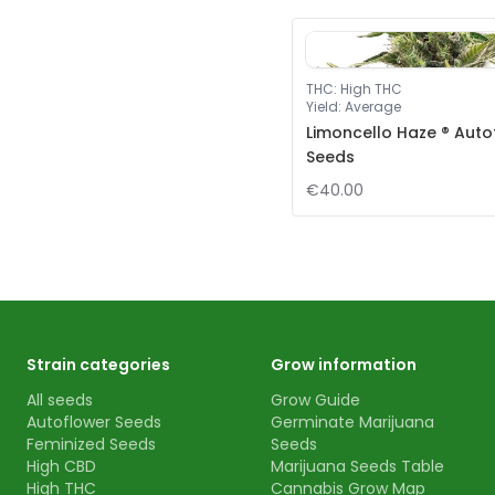
THC
:
High THC
Yield
:
Average
Limoncello Haze ® Auto
Seeds
€40.00
Strain categories
Grow information
All seeds
Grow Guide
Autoflower Seeds
Germinate Marijuana
Feminized Seeds
Seeds
High CBD
Marijuana Seeds Table
High THC
Cannabis Grow Map