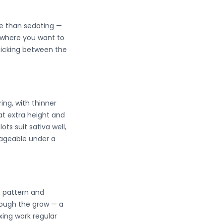
ve than sedating —
y where you want to
 picking between the
ring, with thinner
at extra height and
s suit sativa well,
nageable under a
h pattern and
rough the grow — a
xing work regular