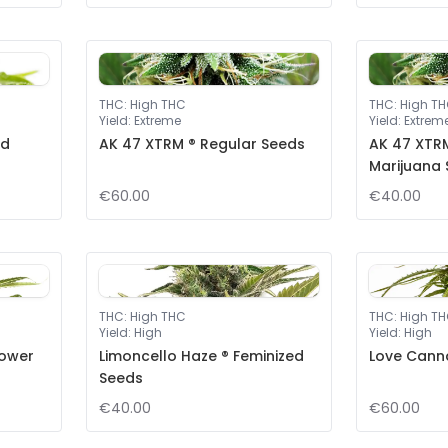
THC
:
High THC
THC
:
High T
Yield
:
Extreme
Yield
:
Extrem
ed
AK 47 XTRM ® Regular Seeds
AK 47 XTRM
Marijuana
€60.00
€40.00
THC
:
High THC
THC
:
High T
Yield
:
High
Yield
:
High
lower
Limoncello Haze ® Feminized
Love Cann
Seeds
€40.00
€60.00