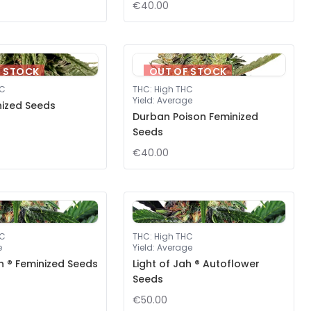
€40.00
F STOCK
OUT OF STOCK
HC
THC
:
High THC
Yield
:
Average
nized Seeds
Durban Poison Feminized
Seeds
€40.00
HC
THC
:
High THC
e
Yield
:
Average
ah ® Feminized Seeds
Light of Jah ® Autoflower
Seeds
€50.00