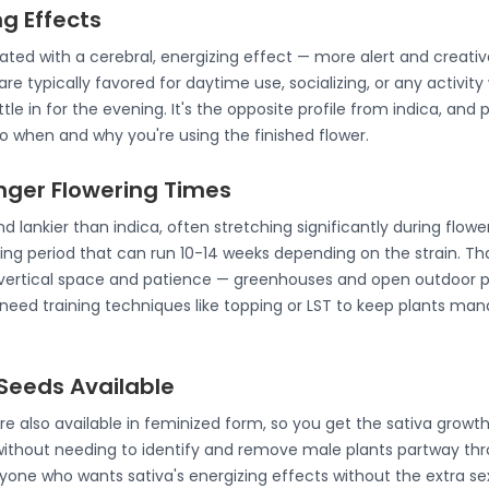
ng Effects
ated with a cerebral, energizing effect — more alert and creati
are typically favored for daytime use, socializing, or any activit
tle in for the evening. It's the opposite profile from indica, and
 when and why you're using the finished flower.
onger Flowering Times
nd lankier than indica, often stretching significantly during flowe
ing period that can run 10-14 weeks depending on the strain. Th
vertical space and patience — greenhouses and open outdoor plot
need training techniques like topping or LST to keep plants ma
Seeds Available
re also available in feminized form, so you get the sativa growt
without needing to identify and remove male plants partway th
yone who wants sativa's energizing effects without the extra se