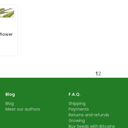
flower
1
2
Blog
F.A.Q.
Blog
Shipping
Meet our authors
Payments
Returns and refunds
Growing
Buy Seeds with Bitcoins