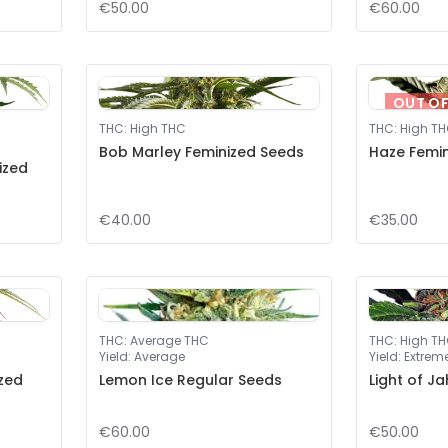
€50.00
€60.00
OUT O
THC
:
High THC
THC
:
High T
Bob Marley Feminized Seeds
Haze Femi
ized
€40.00
€35.00
THC
:
Average THC
THC
:
High T
Yield
:
Average
Yield
:
Extrem
zed
Lemon Ice Regular Seeds
Light of J
€60.00
€50.00