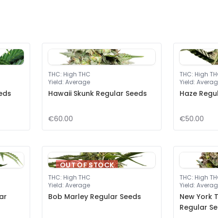
THC
:
High THC
THC
:
High T
Yield
:
Average
Yield
:
Averag
eeds
Hawaii Skunk Regular Seeds
Haze Regu
€60.00
€50.00
OUT OF STOCK
THC
:
High THC
THC
:
High T
Yield
:
Average
Yield
:
Averag
ar
Bob Marley Regular Seeds
New York T
Regular S