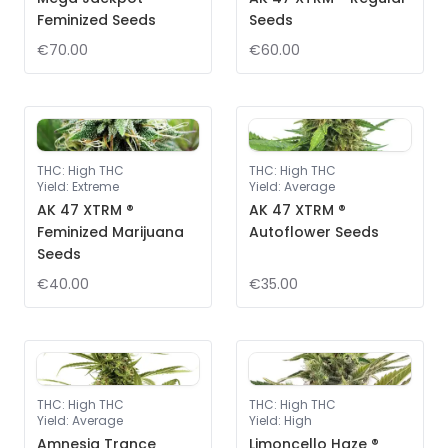
Feminized Seeds
Seeds
€70.00
€60.00
THC
:
High THC
THC
:
High THC
Yield
:
Extreme
Yield
:
Average
AK 47 XTRM ®
AK 47 XTRM ®
Feminized Marijuana
Autoflower Seeds
Seeds
€40.00
€35.00
THC
:
High THC
THC
:
High THC
Yield
:
Average
Yield
:
High
Amnesia Trance
Limoncello Haze ®