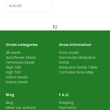
€40.00
1
2
Strain categories
Grow information
All seeds
Grow Guide
Autoflower Seeds
Germinate Marijuana
Feminized Seeds
Seeds
High CBD
Marijuana Seeds Table
High THC
Cannabis Grow Map
Indica Seeds
Sativa Seeds
Blog
F.A.Q.
Blog
Shipping
Meet our authors
Payments