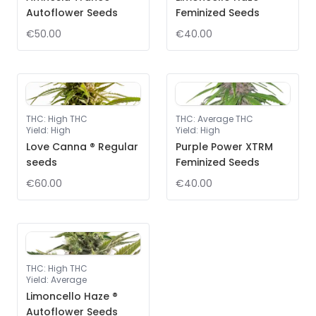
Autoflower Seeds
Feminized Seeds
€50.00
€40.00
THC
:
High THC
THC
:
Average THC
Yield
:
High
Yield
:
High
Love Canna ® Regular
Purple Power XTRM
seeds
Feminized Seeds
€60.00
€40.00
THC
:
High THC
Yield
:
Average
Limoncello Haze ®
Autoflower Seeds