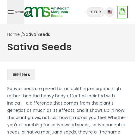
Menu
€ EUR
English
Home
/
Sativa Seeds
Sativa Seeds
Filters
Sativa seeds are prized for an uplifting, energetic high
rather than the heavy body effect associated with
indica — a difference that comes from the plant's
genetics as much as its effects, and it shows up in how
the plant grows, not just how it makes you feel. Whether
you're searching for sativa weed seeds, sativa cannabis
seeds, or sativa marijuana seeds, they're all the same