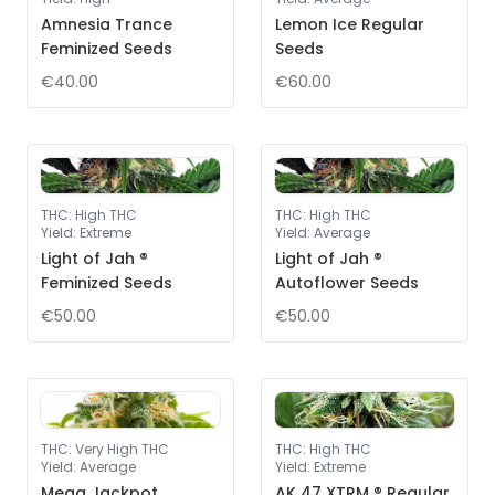
Amnesia Trance
Lemon Ice Regular
Feminized Seeds
Seeds
€40.00
€60.00
THC
:
High THC
THC
:
High THC
Yield
:
Extreme
Yield
:
Average
Light of Jah ®
Light of Jah ®
Feminized Seeds
Autoflower Seeds
€50.00
€50.00
THC
:
Very High THC
THC
:
High THC
Yield
:
Average
Yield
:
Extreme
Mega Jackpot
AK 47 XTRM ® Regular