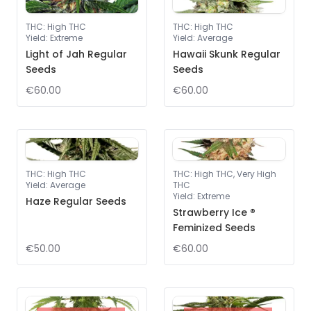
THC
:
High THC
THC
:
High THC
Yield
:
Extreme
Yield
:
Average
Light of Jah Regular
Hawaii Skunk Regular
Seeds
Seeds
€60.00
€60.00
THC
:
High THC
THC
:
High THC, Very High
Yield
:
Average
THC
Yield
:
Extreme
Haze Regular Seeds
Strawberry Ice ®
Feminized Seeds
€50.00
€60.00