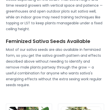
time reward growers with vertical space and patience —
greenhouses and open outdoor plots suit sativa well,
while an indoor grow may need training techniques like
topping or LST to keep plants manageable under a fixed
ceiling height.
Feminized Sativa Seeds Available
Most of our sativa seeds are also available in feminized
form, so you get the sativa growth pattern and effects
described above without needing to identify and
remove male plants partway through the grow — a
useful combination for anyone who wants sativa's
energizing effects without the extra sexing work regular
seeds require.