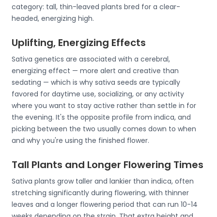
category: tall, thin-leaved plants bred for a clear-
headed, energizing high.
Uplifting, Energizing Effects
Sativa genetics are associated with a cerebral,
energizing effect — more alert and creative than
sedating — which is why sativa seeds are typically
favored for daytime use, socializing, or any activity
where you want to stay active rather than settle in for
the evening. It's the opposite profile from indica, and
picking between the two usually comes down to when
and why you're using the finished flower.
Tall Plants and Longer Flowering Times
Sativa plants grow taller and lankier than indica, often
stretching significantly during flowering, with thinner
leaves and a longer flowering period that can run 10-14
weeks depending on the strain. That extra height and