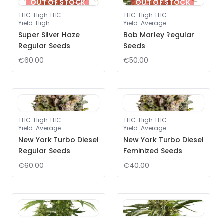
OUT OF STOCK
OUT OF STOCK
THC
:
High THC
THC
:
High THC
Yield
:
High
Yield
:
Average
Super Silver Haze
Bob Marley Regular
Regular Seeds
Seeds
€60.00
€50.00
THC
:
High THC
THC
:
High THC
Yield
:
Average
Yield
:
Average
New York Turbo Diesel
New York Turbo Diesel
Regular Seeds
Feminized Seeds
€60.00
€40.00