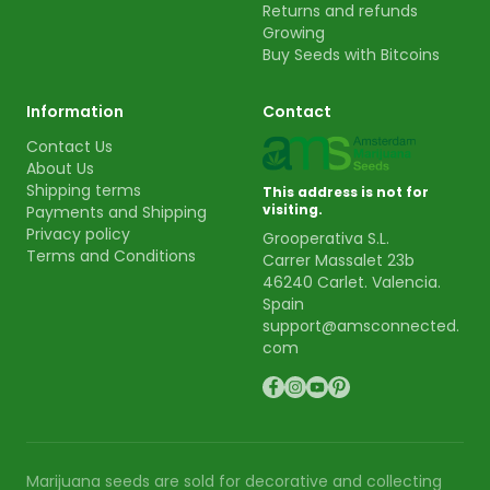
Returns and refunds
Growing
Buy Seeds with Bitcoins
Information
Contact
Contact Us
About Us
Shipping terms
This address is not for
visiting.
Payments and Shipping
Privacy policy
Grooperativa S.L.
Terms and Conditions
Carrer Massalet 23b
46240 Carlet. Valencia.
Spain
support@amsconnected.
com
Marijuana seeds are sold for decorative and collecting