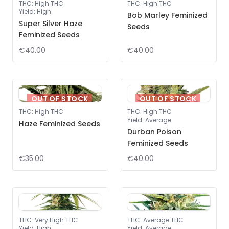
THC
:
High THC
THC
:
High THC
Yield
:
High
Bob Marley Feminized
Super Silver Haze
Seeds
Feminized Seeds
€40.00
€40.00
OUT OF STOCK
OUT OF STOCK
THC
:
High THC
THC
:
High THC
Yield
:
Average
Haze Feminized Seeds
Durban Poison
Feminized Seeds
€35.00
€40.00
THC
:
Very High THC
THC
:
Average THC
Yield
:
High
Yield
:
Average