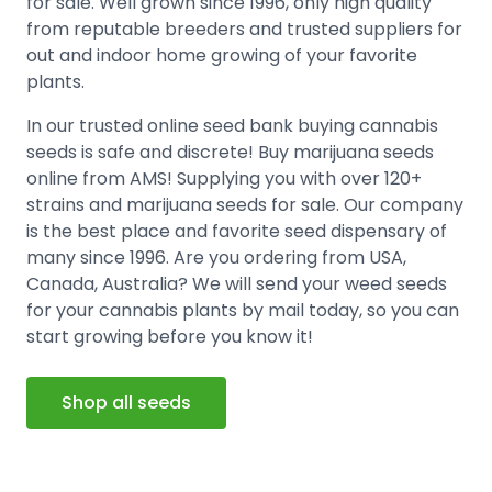
for sale. Well grown since 1996, only high quality
from reputable breeders and trusted suppliers for
out and indoor home growing of your favorite
plants.
In our trusted online seed bank buying cannabis
seeds is safe and discrete! Buy marijuana seeds
online from AMS! Supplying you with over 120+
strains and marijuana seeds for sale. Our company
is the best place and favorite seed dispensary of
many since 1996. Are you ordering from USA,
Canada, Australia? We will send your weed seeds
for your cannabis plants by mail today, so you can
start growing before you know it!
Shop all seeds