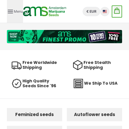
Menu
€ EUR
English
Free Worldwide
Free Stealth
Shipping
Shipping
High Quality
We Ship To USA
Seeds Since '96
Feminized seeds
Autoflower seeds