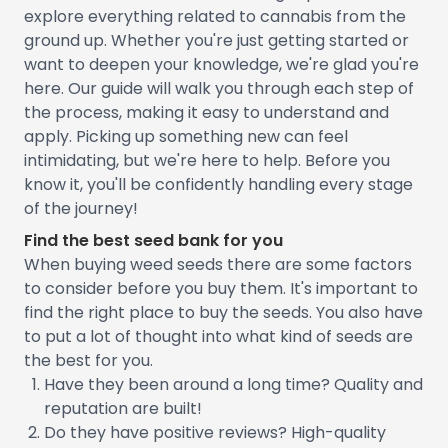
explore everything related to cannabis from the
ground up. Whether you're just getting started or
want to deepen your knowledge, we're glad you're
here. Our guide will walk you through each step of
the process, making it easy to understand and
apply. Picking up something new can feel
intimidating, but we're here to help. Before you
know it, you'll be confidently handling every stage
of the journey!
Find the best seed bank for you
When buying weed seeds there are some factors
to consider before you buy them. It's important to
find the right place to buy the seeds. You also have
to put a lot of thought into what kind of seeds are
the best for you.
Have they been around a long time? Quality and
reputation are built!
Do they have positive reviews? High-quality