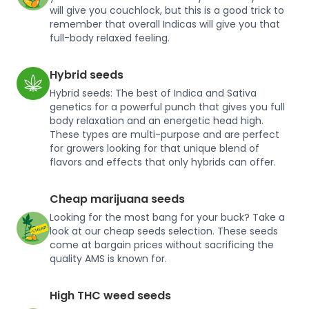
will give you couchlock, but this is a good trick to
remember that overall Indicas will give you that
full-body relaxed feeling.
Hybrid seeds
Hybrid seeds: The best of Indica and Sativa
genetics for a powerful punch that gives you full
body relaxation and an energetic head high.
These types are multi-purpose and are perfect
for growers looking for that unique blend of
flavors and effects that only hybrids can offer.
Cheap marijuana seeds
Looking for the most bang for your buck? Take a
look at our cheap seeds selection. These seeds
come at bargain prices without sacrificing the
quality AMS is known for.
High THC weed seeds