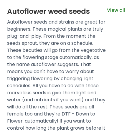
Autoflower weed seeds
View all
Autoflower seeds and strains are great for
beginners. These magical plants are truly
plug-and-play. From the moment the
seeds sprout, they are on a schedule.
These beauties will go from the vegetative
to the flowering stage automatically, as
the name autoflower suggests. That
means you don't have to worry about
triggering flowering by changing light
schedules. All you have to do with these
marvelous seeds is give them light and
water (and nutrients if you want) and they
will do all the rest. These seeds are all
female too and they're DTF - Down to
Flower, automatically! If you want to
control how long the plant grows before it