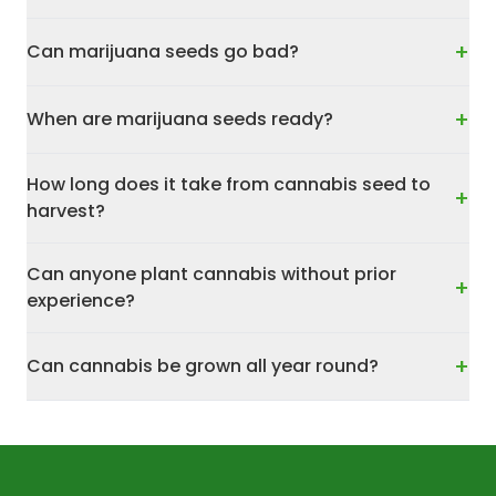
+
Can marijuana seeds go bad?
+
When are marijuana seeds ready?
How long does it take from cannabis seed to
+
harvest?
Can anyone plant cannabis without prior
+
experience?
+
Can cannabis be grown all year round?