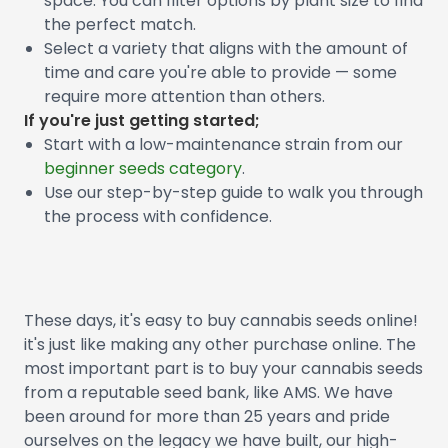
space. You can filter options by plant size to find
the perfect match.
Select a variety that aligns with the amount of
time and care you're able to provide — some
require more attention than others.
If you're just getting started;
Start with a low-maintenance strain from our
beginner seeds category
.
Use our step-by-step guide to walk you through
the process with confidence.
These days, it's easy to buy cannabis seeds online!
it's just like making any other purchase online. The
most important part is to buy your cannabis seeds
from a reputable seed bank, like AMS. We have
been around for more than 25 years and pride
ourselves on the legacy we have built, our high-