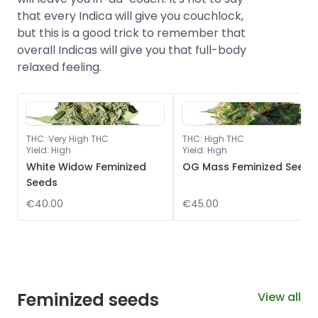
that every Indica will give you couchlock,
but this is a good trick to remember that
overall Indicas will give you that full-body
relaxed feeling.
THC
:
Very High THC
THC
:
High THC
Yield
:
High
Yield
:
High
White Widow Feminized
OG Mass Feminized Seeds
Seeds
€40.00
€45.00
Feminized seeds
View all