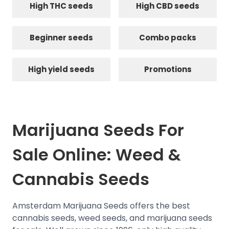
High THC seeds
High CBD seeds
Beginner seeds
Combo packs
High yield seeds
Promotions
Marijuana Seeds For
Sale Online: Weed &
Cannabis Seeds
Amsterdam Marijuana Seeds offers the best
cannabis seeds, weed seeds, and marijuana seeds