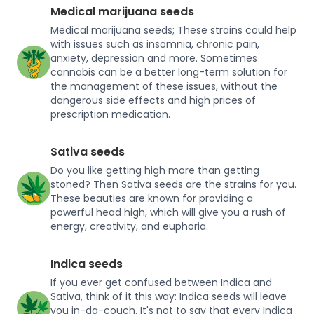
Medical marijuana seeds
Medical marijuana seeds; These strains could help
with issues such as insomnia, chronic pain,
anxiety, depression and more. Sometimes
cannabis can be a better long-term solution for
the management of these issues, without the
dangerous side effects and high prices of
prescription medication.
Sativa seeds
Do you like getting high more than getting
stoned? Then Sativa seeds are the strains for you.
These beauties are known for providing a
powerful head high, which will give you a rush of
energy, creativity, and euphoria.
Indica seeds
If you ever get confused between Indica and
Sativa, think of it this way: Indica seeds will leave
you in-da-couch. It's not to say that every Indica