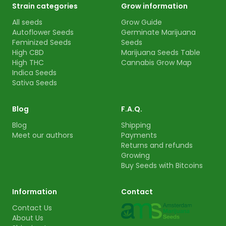
Strain categories
Grow information
All seeds
Grow Guide
Autoflower Seeds
Germinate Marijuana
Feminized Seeds
Seeds
High CBD
Marijuana Seeds Table
High THC
Cannabis Grow Map
Indica Seeds
Sativa Seeds
Blog
F.A.Q.
Blog
Shipping
Meet our authors
Payments
Returns and refunds
Growing
Buy Seeds with Bitcoins
Information
Contact
Contact Us
About Us