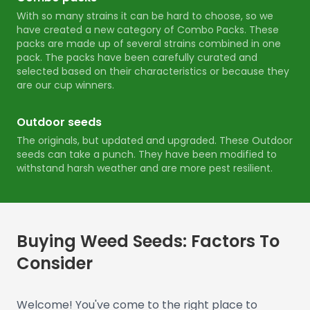
With so many strains it can be hard to choose, so we
have created a new category of Combo Packs. These
packs are made up of several strains combined in one
pack. The packs have been carefully curated and
selected based on their characteristics or because they
are our cup winners.
Outdoor seeds
The originals, but updated and upgraded. These Outdoor
seeds can take a punch. They have been modified to
withstand harsh weather and are more pest resilient.
Buying Weed Seeds: Factors To
Consider
Welcome! You've come to the right place to