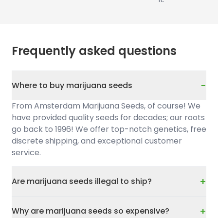
Frequently asked questions
−
Where to buy marijuana seeds
From Amsterdam Marijuana Seeds, of course! We
have provided quality seeds for decades; our roots
go back to 1996! We offer top-notch genetics, free
discrete shipping, and exceptional customer
service.
+
Are marijuana seeds illegal to ship?
+
Why are marijuana seeds so expensive?