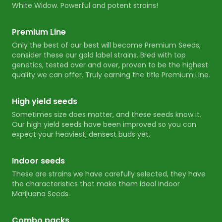
White Widow. Powerful and potent strains!
Premium Line
Only the best of our best will become Premium Seeds,
consider these our gold label strains. Bred with top
genetics, tested over and over, proven to be the highest
quality we can offer. Truly earning the title Premium Line.
High yield seeds
Sometimes size does matter, and these seeds know it.
Our high yield seeds have been improved so you can
expect your heaviest, densest buds yet.
Indoor seeds
These are strains we have carefully selected, they have
the characteristics that make them ideal Indoor
Marijuana Seeds.
Combo packs