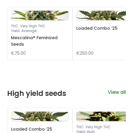
THC
:
Very High THC
Loaded Combo ’25
Yield
:
Average
Mescalina® Feminized
Seeds
€75.00
€250.00
High yield seeds
View all
THC
:
Very High THC
Loaded Combo ’25
Yield
:
High