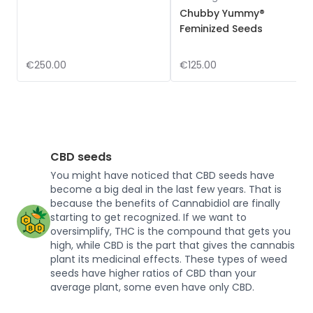
Chubby Yummy®
Feminized Seeds
€250.00
€125.00
CBD seeds
You might have noticed that CBD seeds have
become a big deal in the last few years. That is
because the benefits of Cannabidiol are finally
starting to get recognized. If we want to
oversimplify, THC is the compound that gets you
high, while CBD is the part that gives the cannabis
plant its medicinal effects. These types of weed
seeds have higher ratios of CBD than your
average plant, some even have only CBD.