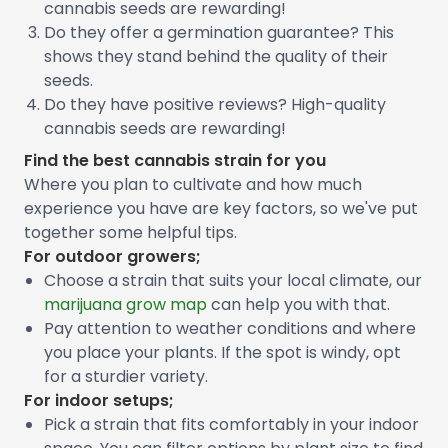
cannabis seeds are rewarding!
Do they offer a germination guarantee? This
shows they stand behind the quality of their
seeds.
Do they have positive reviews? High-quality
cannabis seeds are rewarding!
Find the best cannabis strain for you
Where you plan to cultivate and how much
experience you have are key factors, so we've put
together some helpful tips.
For outdoor growers;
Choose a strain that suits your local climate, our
marijuana grow map
can help you with that.
Pay attention to weather conditions and where
you place your plants. If the spot is windy, opt
for a sturdier variety.
For indoor setups;
Pick a strain that fits comfortably in your indoor