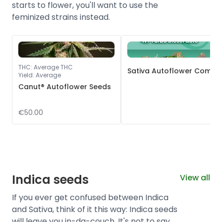
starts to flower, you'll want to use the
feminized strains instead.
THC
:
Average THC
Sativa Autoflower Combo
Yield
:
Average
Canut® Autoflower Seeds
€50.00
Indica seeds
View all
If you ever get confused between Indica
and Sativa, think of it this way: Indica seeds
will leave you in-da-couch. It's not to say