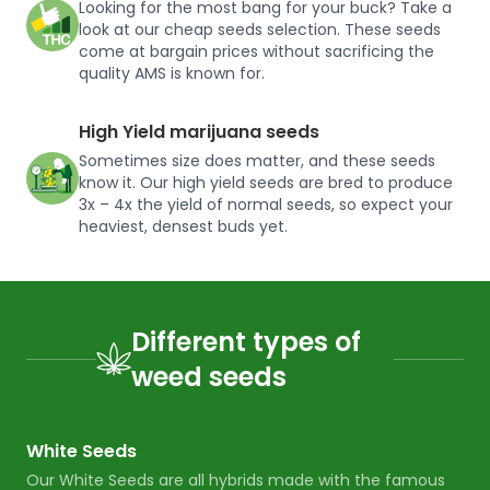
Looking for the most bang for your buck? Take a
look at our cheap seeds selection. These seeds
come at bargain prices without sacrificing the
quality AMS is known for.
High Yield marijuana seeds
Sometimes size does matter, and these seeds
know it. Our high yield seeds are bred to produce
3x – 4x the yield of normal seeds, so expect your
heaviest, densest buds yet.
Different types of
weed seeds
White Seeds
Our White Seeds are all hybrids made with the famous