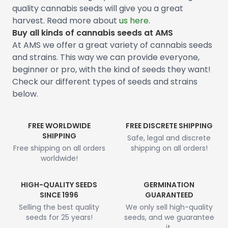
quality cannabis seeds will give you a great
harvest. Read more about
us here
.
Buy all kinds of cannabis seeds at AMS
At AMS we offer a great variety of cannabis seeds
and strains. This way we can provide everyone,
beginner or pro, with the kind of seeds they want!
Check our different types of seeds and strains
below.
FREE WORLDWIDE
FREE DISCRETE SHIPPING
SHIPPING
Safe, legal and discrete
Free shipping on all orders
shipping on all orders!
worldwide!
HIGH-QUALITY SEEDS
GERMINATION
SINCE 1996
GUARANTEED
Selling the best quality
We only sell high-quality
seeds for 25 years!
seeds, and we guarantee
it.