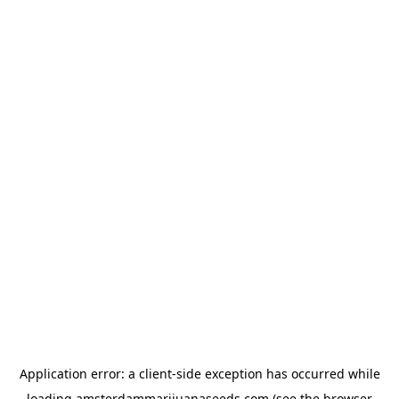
Application error: a
client
-side exception has occurred while
loading
amsterdammarijuanaseeds.com
(see the
browser