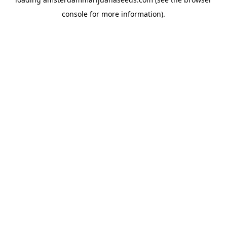
console
for more information).